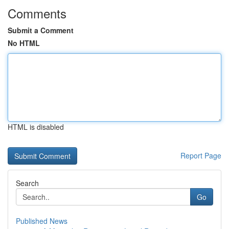
Comments
Submit a Comment
No HTML
HTML is disabled
Report Page
Search
Go
Published News