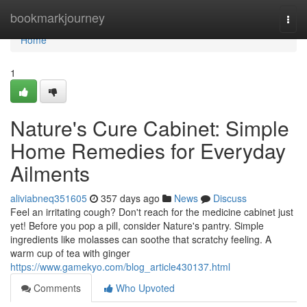
Home
bookmarkjourney
Togg
navi
Home
1
Nature's Cure Cabinet: Simple
Home Remedies for Everyday
Ailments
aliviabneq351605
357 days ago
News
Discuss
Feel an irritating cough? Don't reach for the medicine cabinet just
yet! Before you pop a pill, consider Nature's pantry. Simple
ingredients like molasses can soothe that scratchy feeling. A
warm cup of tea with ginger
https://www.gamekyo.com/blog_article430137.html
Comments
Who Upvoted