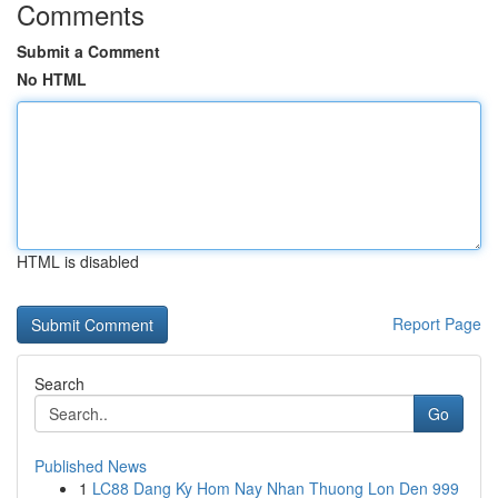
Comments
Submit a Comment
No HTML
HTML is disabled
Report Page
Search
Go
Published News
1
LC88 Dang Ky Hom Nay Nhan Thuong Lon Den 999