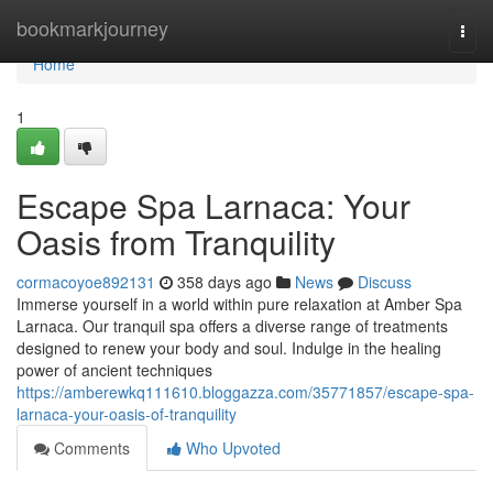
Home
bookmarkjourney
Togg
navi
Home
1
Escape Spa Larnaca: Your
Oasis from Tranquility
cormacoyoe892131
358 days ago
News
Discuss
Immerse yourself in a world within pure relaxation at Amber Spa
Larnaca. Our tranquil spa offers a diverse range of treatments
designed to renew your body and soul. Indulge in the healing
power of ancient techniques
https://amberewkq111610.bloggazza.com/35771857/escape-spa-
larnaca-your-oasis-of-tranquility
Comments
Who Upvoted