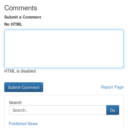
Comments
Submit a Comment
No HTML
HTML is disabled
Report Page
Search
Go
Published News