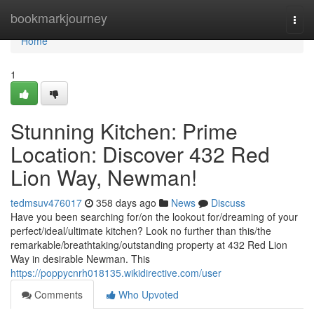
Home
bookmarkjourney
Togg
navi
Home
1
Stunning Kitchen: Prime
Location: Discover 432 Red
Lion Way, Newman!
tedmsuv476017
358 days ago
News
Discuss
Have you been searching for/on the lookout for/dreaming of your
perfect/ideal/ultimate kitchen? Look no further than this/the
remarkable/breathtaking/outstanding property at 432 Red Lion
Way in desirable Newman. This
https://poppycnrh018135.wikidirective.com/user
Comments
Who Upvoted