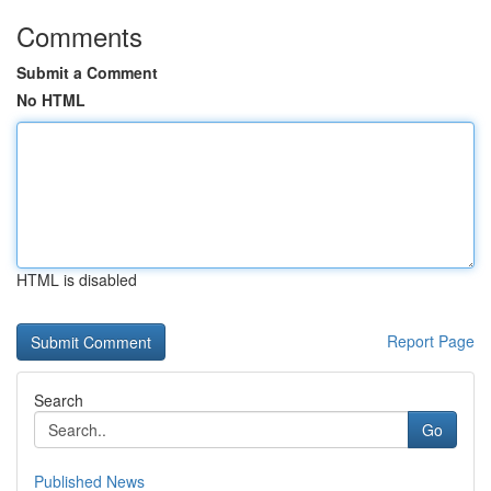
Comments
Submit a Comment
No HTML
HTML is disabled
Report Page
Search
Go
Published News