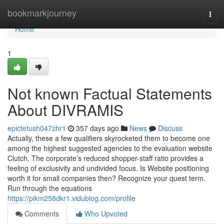
Home
bookmarkjourney
Togg
navi
Home
1
Not known Factual Statements
About DIVRAMIS
epictetush047zhr1
357 days ago
News
Discuss
Actually, these a few qualifiers skyrocketed them to become one
among the highest suggested agencies to the evaluation website
Clutch. The corporate’s reduced shopper-staff ratio provides a
feeling of exclusivity and undivided focus. Is Website positioning
worth it for small companies then? Recognize your quest term.
Run through the equations
https://pikm258dkr1.vidublog.com/profile
Comments
Who Upvoted