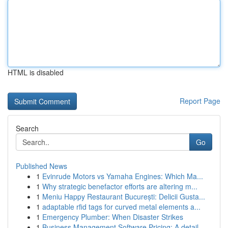
HTML is disabled
Report Page
Search
Go
Published News
1
Evinrude Motors vs Yamaha Engines: Which Ma...
1
Why strategic benefactor efforts are altering m...
1
Meniu Happy Restaurant București: Delicii Gusta...
1
adaptable rfid tags for curved metal elements a...
1
Emergency Plumber: When Disaster Strikes
1
Business Management Software Pricing: A detail...