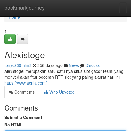
Home
bookmarkjourney
Togg
navi
Home
1
Alexistogel
tonyc239mlm3
356 days ago
News
Discuss
Alexistogel merupakan satu-satu nya situs slot gacor resmi yang
menyediakan fitur bocoran RTP slot yang paling akurat hari ini.
https://www.acrila.com/
Comments
Who Upvoted
Comments
Submit a Comment
No HTML