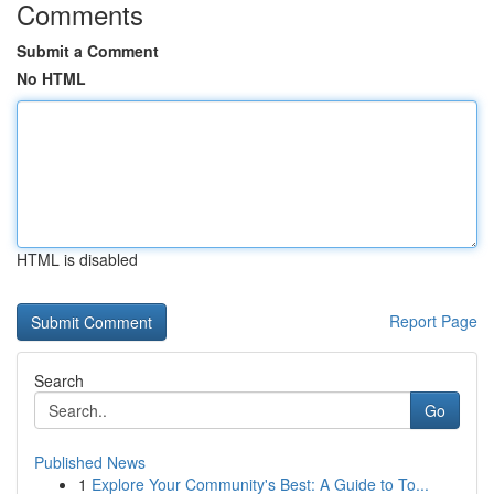
Comments
Submit a Comment
No HTML
HTML is disabled
Report Page
Search
Go
Published News
1
Explore Your Community's Best: A Guide to To...