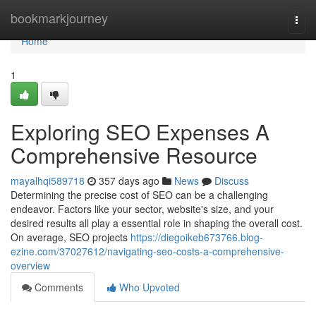
Home
bookmarkjourney
Togg
navi
Home
1
Exploring SEO Expenses A
Comprehensive Resource
mayalhqi589718
357 days ago
News
Discuss
Determining the precise cost of SEO can be a challenging
endeavor. Factors like your sector, website's size, and your
desired results all play a essential role in shaping the overall cost.
On average, SEO projects
https://diegoikeb673766.blog-
ezine.com/37027612/navigating-seo-costs-a-comprehensive-
overview
Comments
Who Upvoted