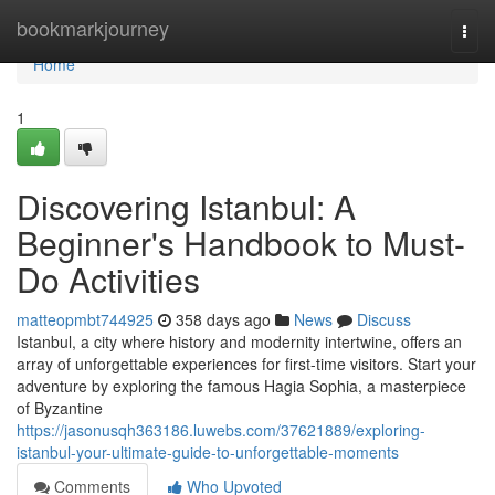
Home
bookmarkjourney
Togg
navi
Home
1
Discovering Istanbul: A
Beginner's Handbook to Must-
Do Activities
matteopmbt744925
358 days ago
News
Discuss
Istanbul, a city where history and modernity intertwine, offers an
array of unforgettable experiences for first-time visitors. Start your
adventure by exploring the famous Hagia Sophia, a masterpiece
of Byzantine
https://jasonusqh363186.luwebs.com/37621889/exploring-
istanbul-your-ultimate-guide-to-unforgettable-moments
Comments
Who Upvoted