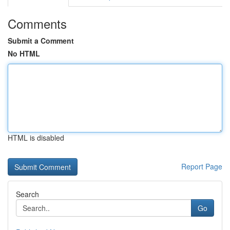
Comments
Submit a Comment
No HTML
HTML is disabled
Report Page
Search
Go