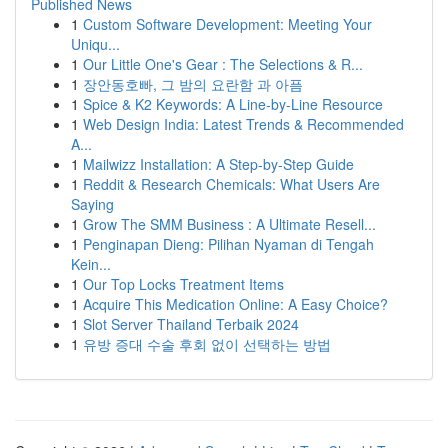
Published News
1
Custom Software Development: Meeting Your
Uniqu...
1
Our Little One's Gear : The Selections & R...
1
장안동호빠, 그 밤의 요란함 과 아픔
1
Spice & K2 Keywords: A Line-by-Line Resource
1
Web Design India: Latest Trends & Recommended
A...
1
Mailwizz Installation: A Step-by-Step Guide
1
Reddit & Research Chemicals: What Users Are
Saying
1
Grow The SMM Business : A Ultimate Resell...
1
Penginapan Dieng: Pilihan Nyaman di Tengah
Kein...
1
Our Top Locks Treatment Items
1
Acquire This Medication Online: A Easy Choice?
1
Slot Server Thailand Terbaik 2024
1
유방 증대 수술 후회 없이 선택하는 방법