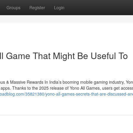
Groups
Register
Login
ll Game That Might Be Useful To
 & Massive Rewards In India’s booming mobile gaming industry, Yo
 apps. Thanks to the 2025 release of Yono All Games, users get access
roadblog.com/35821380/yono-all-games-secrets-that-are-discussed-an