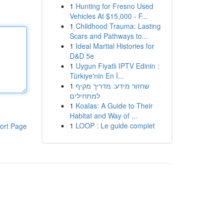
1
Hunting for Fresno Used
Vehicles At $15,000 - F...
1
Childhood Trauma: Lasting
Scars and Pathways to...
1
Ideal Martial Histories for
D&D 5e
1
Uygun Fiyatlı IPTV Edinin :
Türkiye'nin En İ...
1
שחזור מידע: מדריך מקיף
למתחילים
1
Koalas: A Guide to Their
Habitat and Way of ...
1
LOOP : Le guide complet
ort Page