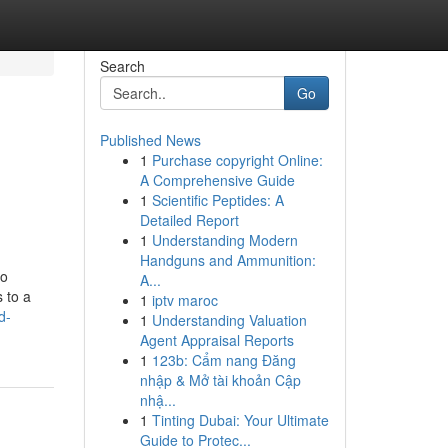
Search
Go
Published News
1
Purchase copyright Online:
A Comprehensive Guide
1
Scientific Peptides: A
Detailed Report
1
Understanding Modern
Handguns and Ammunition:
no
A...
 to a
1
iptv maroc
d-
1
Understanding Valuation
Agent Appraisal Reports
1
123b: Cẩm nang Đăng
nhập & Mở tài khoản Cập
nhậ...
1
Tinting Dubai: Your Ultimate
Guide to Protec...