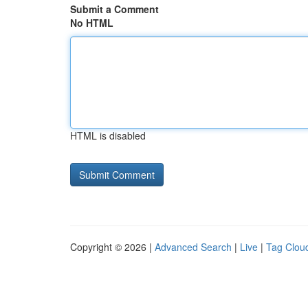
Submit a Comment
No HTML
HTML is disabled
Copyright © 2026 |
Advanced Search
|
Live
|
Tag Clou