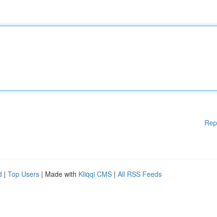
Rep
d
|
Top Users
| Made with
Kliqqi CMS
|
All RSS Feeds