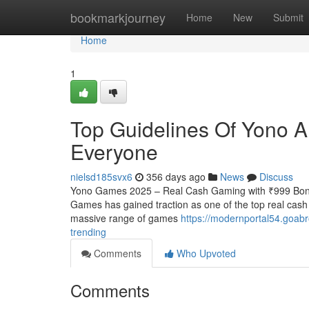
Home
bookmarkjourney
Home
New
Submit
Home
1
Top Guidelines Of Yono A
Everyone
nielsd185svx6
356 days ago
News
Discuss
Yono Games 2025 – Real Cash Gaming with ₹999 Bonus
Games has gained traction as one of the top real cash
massive range of games
https://modernportal54.goab
trending
Comments
Who Upvoted
Comments