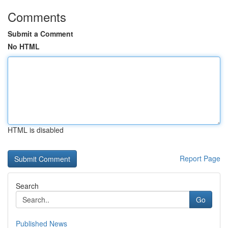
Comments
Submit a Comment
No HTML
HTML is disabled
Report Page
Search
Go
Published News