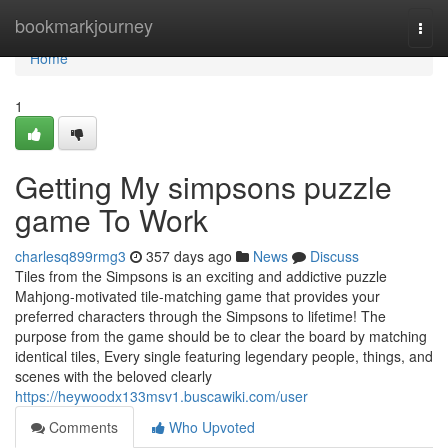
Home
bookmarkjourney
Togg
navi
Home
1
Getting My simpsons puzzle
game To Work
charlesq899rmg3
357 days ago
News
Discuss
Tiles from the Simpsons is an exciting and addictive puzzle
Mahjong-motivated tile-matching game that provides your
preferred characters through the Simpsons to lifetime! The
purpose from the game should be to clear the board by matching
identical tiles, Every single featuring legendary people, things, and
scenes with the beloved clearly
https://heywoodx133msv1.buscawiki.com/user
Comments
Who Upvoted