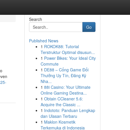
Search
Go
Published News
1
ROKOK88: Tutorial
Terstruktur Optimal disusun...
1
Power Bikes: Your Ideal City
Commute
1
DE88 – Cổng Game Đổi
no
Thưởng Uy Tín, Đăng Ký
even
Nha...
025-
1
88i Casino: Your Ultimate
Online Gaming Destina...
1
Obtain CCleaner 5.6:
Acquire the Classic ...
1
Indototo: Panduan Lengkap
dan Ulasan Terbaru
1
Maklon Kosmetik
Terkemuka di Indonesia