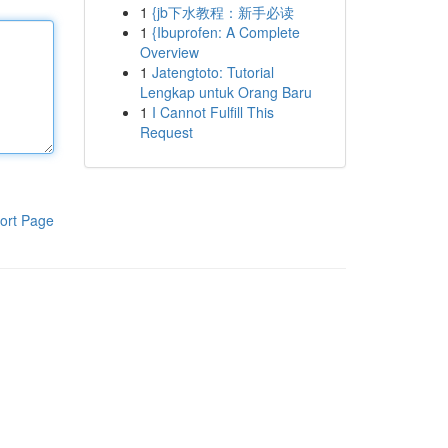
1
{jb下水教程：新手必读
1
{Ibuprofen: A Complete
Overview
1
Jatengtoto: Tutorial
Lengkap untuk Orang Baru
1
I Cannot Fulfill This
Request
ort Page