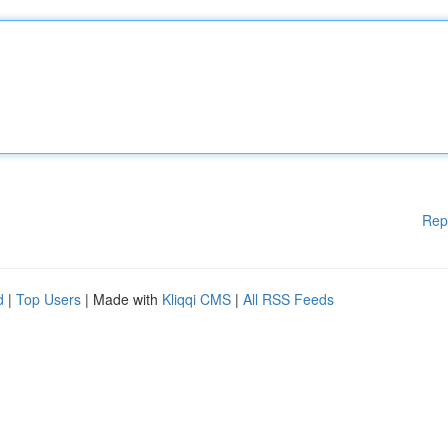
Rep
d
|
Top Users
| Made with
Kliqqi CMS
|
All RSS Feeds