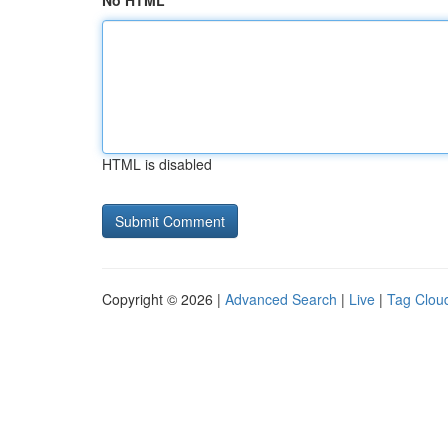
No HTML
HTML is disabled
Copyright © 2026 |
Advanced Search
|
Live
|
Tag Clou