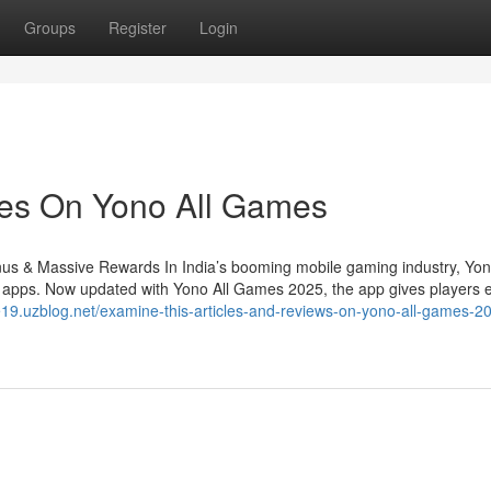
Groups
Register
Login
es On Yono All Games
 & Massive Rewards In India’s booming mobile gaming industry, Yo
h apps. Now updated with Yono All Games 2025, the app gives players 
le19.uzblog.net/examine-this-articles-and-reviews-on-yono-all-games-2