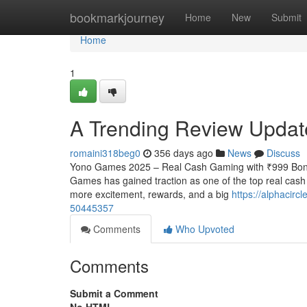
Home
bookmarkjourney
Home
New
Submit
Home
1
A Trending Review Updat
romaini318beg0
356 days ago
News
Discuss
Yono Games 2025 – Real Cash Gaming with ₹999 Bonus
Games has gained traction as one of the top real cas
more excitement, rewards, and a big
https://alphacirc
50445357
Comments
Who Upvoted
Comments
Submit a Comment