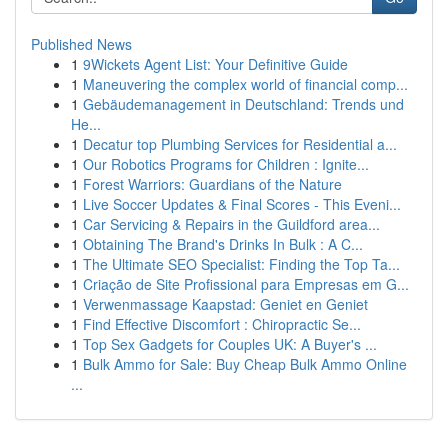
Published News
1
9Wickets Agent List: Your Definitive Guide
1
Maneuvering the complex world of financial comp...
1
Gebäudemanagement in Deutschland: Trends und
He...
1
Decatur top Plumbing Services for Residential a...
1
Our Robotics Programs for Children : Ignite...
1
Forest Warriors: Guardians of the Nature
1
Live Soccer Updates & Final Scores - This Eveni...
1
Car Servicing & Repairs in the Guildford area...
1
Obtaining The Brand's Drinks In Bulk : A C...
1
The Ultimate SEO Specialist: Finding the Top Ta...
1
Criação de Site Profissional para Empresas em G...
1
Verwenmassage Kaapstad: Geniet en Geniet
1
Find Effective Discomfort : Chiropractic Se...
1
Top Sex Gadgets for Couples UK: A Buyer's ...
1
Bulk Ammo for Sale: Buy Cheap Bulk Ammo Online
...