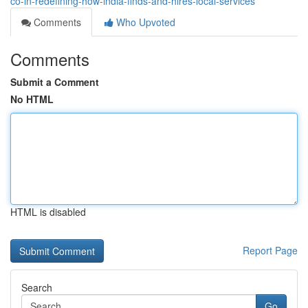
co-in-redefining-how-india-finds-and-hires-local-services
Comments
Who Upvoted
Comments
Submit a Comment
No HTML
HTML is disabled
Report Page
Search
Go