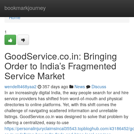
Home
bookmarkjourney
Home
1
GoodService.co.in: Bringing
Order to India’s Fragmented
Service Market
wendellt468yaa2
357 days ago
News
Discuss
In an increasingly digital India, the way people search for and hire
service providers has shifted from word-of-mouth and physical
directories to online platforms. Yet, with this shift comes the
challenge of navigating scattered information and unreliable
listings. GoodService.co.in was designed to solve that problem by
offering a centralized, easy-to-use
https://personalinjuryclaimsincal35543.topbloghub.com/43186452/g