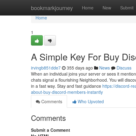
Home
bookmarkjourney
Home
New
Submit
Home
1
A Simple Key For Buy Di
irvingb851dde7
355 days ago
News
Discuss
When an individual joins your server or sees it menti
chats signal a flourishing Neighborhood. You will discov
in a fast way. Stay and fast guidance
https://discord-
about-buy-discord-members-instantly
Comments
Who Upvoted
Comments
Submit a Comment