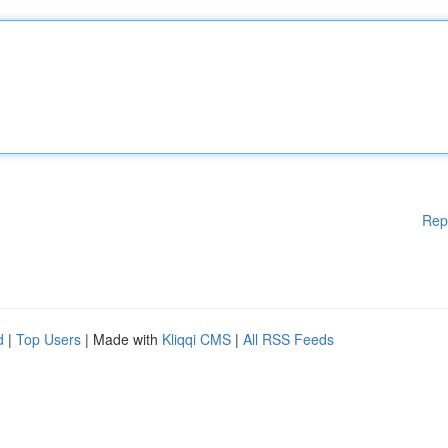
Rep
d
|
Top Users
| Made with
Kliqqi CMS
|
All RSS Feeds