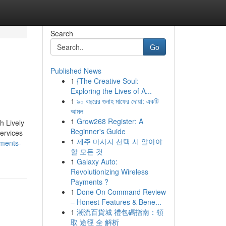
Search
Go
Published News
1
{The Creative Soul:
Exploring the Lives of A...
1
৯০ বছরের গুনাহ মাফের দোয়া: একটি
আমল
1
Grow268 Register: A
h Lively
Beginner's Guide
services
1
제주 마사지 선택 시 알아야
ements-
할 모든 것
1
Galaxy Auto:
Revolutionizing Wireless
Payments ?
1
Done On Command Review
– Honest Features & Bene...
1
潮流百貨城 禮包碼指南：領
取 途徑 全 解析