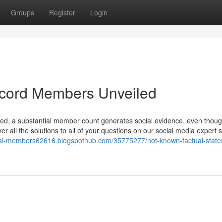
Groups
Register
Login
scord Members Unveiled
oned, a substantial member count generates social evidence, even thoug
er all the solutions to all of your questions on our social media expert 
real-members62616.blogspothub.com/35775277/not-known-factual-stat