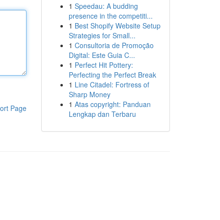
1
Speedau: A budding
presence in the competiti...
1
Best Shopify Website Setup
Strategies for Small...
1
Consultoria de Promoção
Digital: Este Guia C...
1
Perfect Hit Pottery:
Perfecting the Perfect Break
1
Line Citadel: Fortress of
Sharp Money
1
Atas copyright: Panduan
ort Page
Lengkap dan Terbaru