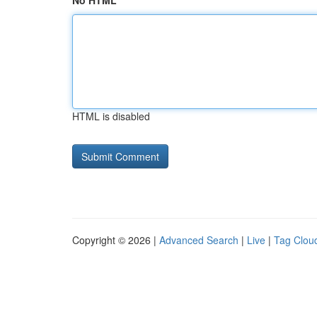
No HTML
HTML is disabled
Copyright © 2026 |
Advanced Search
|
Live
|
Tag Clou