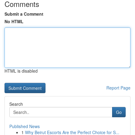
Comments
Submit a Comment
No HTML
HTML is disabled
Report Page
Search
Go
Published News
1
Why Beirut Escorts Are the Perfect Choice for S...