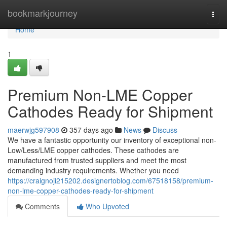
Home
bookmarkjourney
Togg
navi
Home
1
Premium Non-LME Copper
Cathodes Ready for Shipment
maerwjg597908
357 days ago
News
Discuss
We have a fantastic opportunity our inventory of exceptional non-
Low/Less/LME copper cathodes. These cathodes are
manufactured from trusted suppliers and meet the most
demanding industry requirements. Whether you need
https://craignoji215202.designertoblog.com/67518158/premium-
non-lme-copper-cathodes-ready-for-shipment
Comments
Who Upvoted