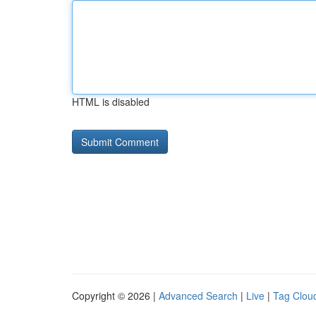
HTML is disabled
Copyright © 2026 |
Advanced Search
|
Live
|
Tag Clou