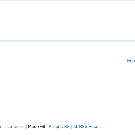
Rep
d
|
Top Users
| Made with
Kliqqi CMS
|
All RSS Feeds