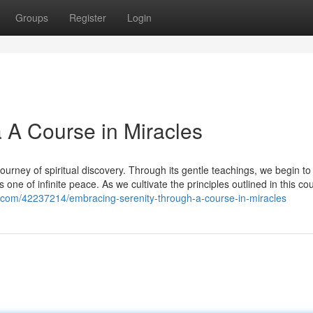
Groups
Register
Login
a A Course in Miracles
urney of spiritual discovery. Through its gentle teachings, we begin to
s one of infinite peace. As we cultivate the principles outlined in this co
.com/42237214/embracing-serenity-through-a-course-in-miracles