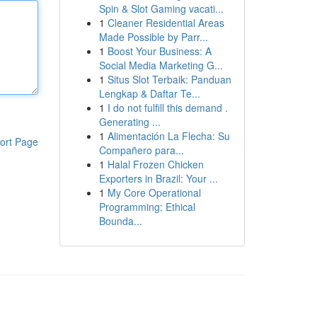
Spin & Slot Gaming vacati...
1
Cleaner Residential Areas
Made Possible by Parr...
1
Boost Your Business: A
Social Media Marketing G...
1
Situs Slot Terbaik: Panduan
Lengkap & Daftar Te...
1
I do not fulfill this demand .
Generating ...
1
Alimentación La Flecha: Su
ort Page
Compañero para...
1
Halal Frozen Chicken
Exporters in Brazil: Your ...
1
My Core Operational
Programming: Ethical
Bounda...