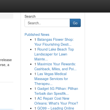
Search
Go
Published News
1
Batangas Flower Shop:
Your Flourishing Desti...
1
Round Lake Beach Top
Landscaper for Lawn
Mainte...
 release
1
Maximize Your Rewards:
urse, a
Cashback, Miles, and Poi...
1
Las Vegas Medical
Massage Services for
Therapeu...
1
Gadget 5G Pilihan: Pilihan
Terbaik dan Spesifik...
1
AC Repair Cost New
Orleans: What's Your Price?
1
GO99 – Leading Online