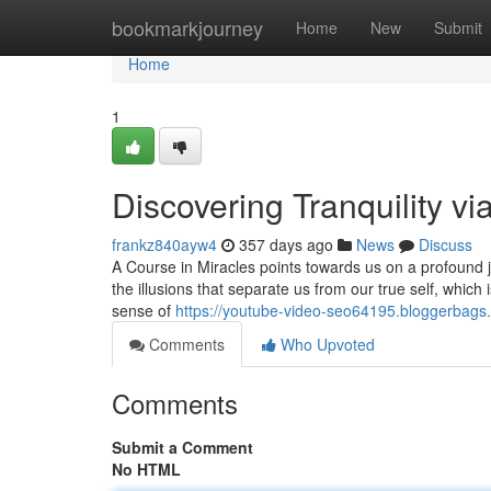
Home
bookmarkjourney
Home
New
Submit
Home
1
Discovering Tranquility vi
frankz840ayw4
357 days ago
News
Discuss
A Course in Miracles points towards us on a profound jo
the illusions that separate us from our true self, which i
sense of
https://youtube-video-seo64195.bloggerbags
Comments
Who Upvoted
Comments
Submit a Comment
No HTML