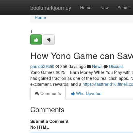
Home
bookmarkjourney
Home
New
Submit
Home
1
How Yono Game can Save
paulq529cfi0
356 days ago
News
Discuss
Yono Games 2025 – Earn Money While You Play with a
has gained traction as one of the top real cash apps
excitement, rewards, and a
https://fasttrend10.fitnel
Comments
Who Upvoted
Comments
Submit a Comment
No HTML