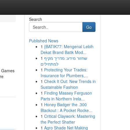
Search
Go
Published News
1
{BATIK77: Mengenal Lebih
Dekat Brand Batik Mod...
1
שחזור מידע: מדריך מקיף
למתחילים
1
Protecting Your Trades:
no Games
Insurance for Plumbers,...
re
1
Check It Out: New Trends in
Sustainable Fashion
1
Finding Massey Ferguson
Parts in Northern Irela...
1
Honey Badger the .300
Blackout : A Pocket Rocke...
1
Critical Claywork: Mastering
the Perfect Shatter
1
Agro Shade Net Making