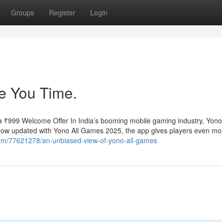
Groups
Register
Login
 You Time.
 ₹999 Welcome Offer In India’s booming mobile gaming industry, Yo
. Now updated with Yono All Games 2025, the app gives players even mo
l.com/77621278/an-unbiased-view-of-yono-all-games