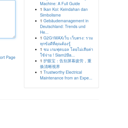
Machine: A Full Guide
1
Ikan Koi: Keindahan dan
Simbolisme
1
Gebäudemanagement in
Deutschland: Trends und
He...
1
G2G1MAXเว็บ เว็บตรง: รวม
ทุกข้อดีที่คุณต้องรู้
1
ชม เกมฟุตบอล โดยไม่เสียค่า
ใช้จ่าย ! Siam2Ba...
ort Page
1
护眼宝：告别屏幕疲劳，重
焕清晰视界
1
Trustworthy Electrical
Maintenance from an Expe...