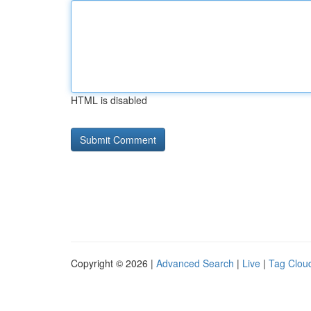
HTML is disabled
Copyright © 2026 |
Advanced Search
|
Live
|
Tag Clou