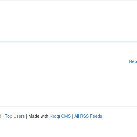
Rep
d
|
Top Users
| Made with
Kliqqi CMS
|
All RSS Feeds