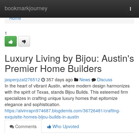
Home
bookmarkjourney
Togg
navi
Home
1
Luxury Living by Bijou: Austin's
Premier Home Builders
jasperpzat276512
357 days ago
News
Discuss
In the heart of vibrant Austin, where modern design harmonizes
with the spirit of Texas, stands Bijou Builds. This esteemed firm
specializes in crafting unique luxury homes that epitomize
elegance and sophistication.
https://alvinrapn974687.blogdemls.com/36726481/crafting-
exquisite-homes-bijou-builds-in-austin
Comments
Who Upvoted