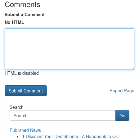
Comments
Submit a Comment
No HTML
HTML is disabled
Report Page
Search
Go
Published News
1
Discover Your Dentabiome : A Handbook to Or...