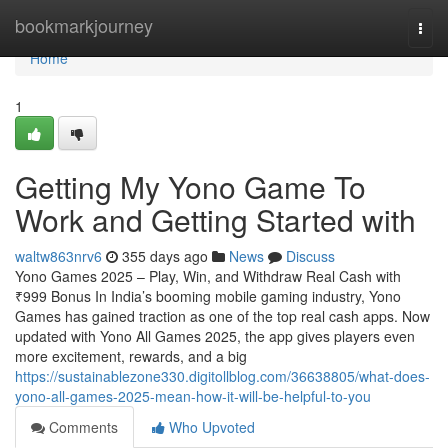
Home
bookmarkjourney
Togg
navi
Home
1
Getting My Yono Game To
Work and Getting Started with
waltw863nrv6
355 days ago
News
Discuss
Yono Games 2025 – Play, Win, and Withdraw Real Cash with
₹999 Bonus In India’s booming mobile gaming industry, Yono
Games has gained traction as one of the top real cash apps. Now
updated with Yono All Games 2025, the app gives players even
more excitement, rewards, and a big
https://sustainablezone330.digitollblog.com/36638805/what-does-
yono-all-games-2025-mean-how-it-will-be-helpful-to-you
Comments
Who Upvoted