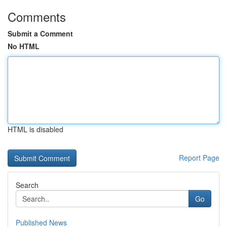
Comments
Submit a Comment
No HTML
HTML is disabled
Report Page
Search
Go
Published News