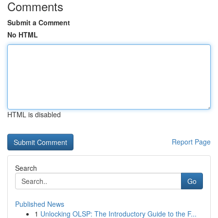
Comments
Submit a Comment
No HTML
HTML is disabled
Report Page
Search
Go
Published News
1
Unlocking OLSP: The Introductory Guide to the F...