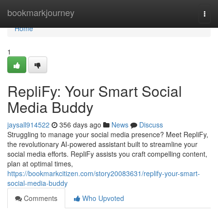
Home
bookmarkjourney
Togg
navi
Home
1
RepliFy: Your Smart Social
Media Buddy
jaysall914522
356 days ago
News
Discuss
Struggling to manage your social media presence? Meet RepliFy,
the revolutionary AI-powered assistant built to streamline your
social media efforts. RepliFy assists you craft compelling content,
plan at optimal times,
https://bookmarkcitizen.com/story20083631/replify-your-smart-
social-media-buddy
Comments
Who Upvoted