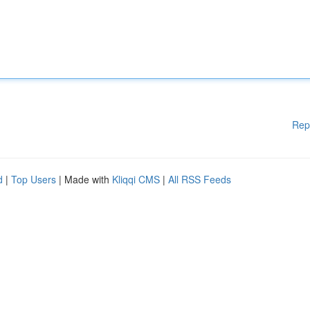
Rep
d
|
Top Users
| Made with
Kliqqi CMS
|
All RSS Feeds