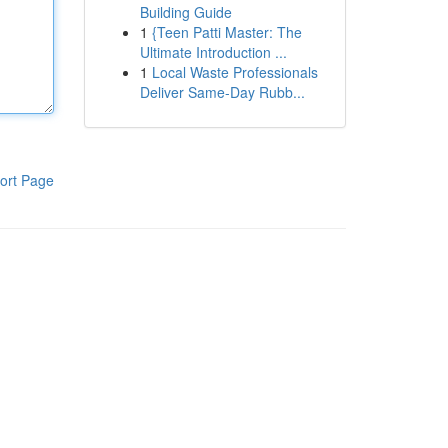
Building Guide
1
{Teen Patti Master: The
Ultimate Introduction ...
1
Local Waste Professionals
Deliver Same-Day Rubb...
ort Page