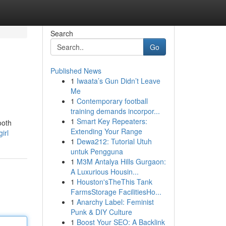
Search
Go
Published News
1
Iwaata’s Gun Didn’t Leave
Me
1
Contemporary football
training demands incorpor...
1
Smart Key Repeaters:
ooth
Extending Your Range
irl
1
Dewa212: Tutorial Utuh
untuk Pengguna
1
M3M Antalya Hills Gurgaon:
A Luxurious Housin...
1
Houston'sTheThis Tank
FarmsStorage FacilitiesHo...
1
Anarchy Label: Feminist
Punk & DIY Culture
1
Boost Your SEO: A Backlink