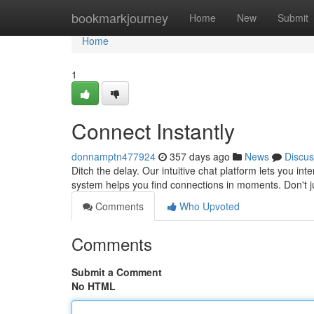
Home
bookmarkjourney
Home
New
Submit
Home
1
Connect Instantly
donnamptn477924
357 days ago
News
Discus
Ditch the delay. Our intuitive chat platform lets you i
system helps you find connections in moments. Don't jus
Comments
Who Upvoted
Comments
Submit a Comment
No HTML