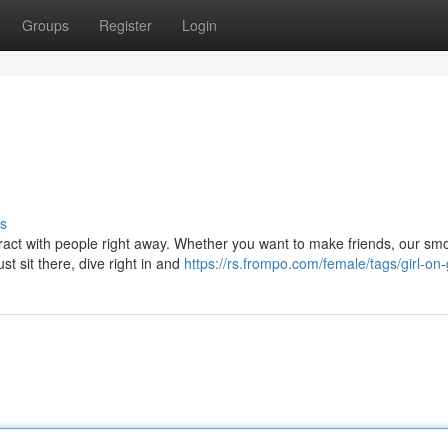
Groups
Register
Login
s
nteract with people right away. Whether you want to make friends, our sm
t sit there, dive right in and
https://rs.frompo.com/female/tags/girl-on-g