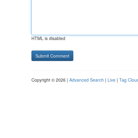
HTML is disabled
Copyright © 2026 |
Advanced Search
|
Live
|
Tag Clou