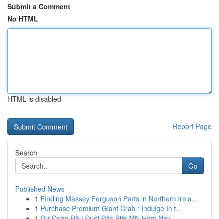
Submit a Comment
No HTML
HTML is disabled
Report Page
Search
Go
Published News
1
Finding Massey Ferguson Parts in Northern Irela...
1
Purchase Premium Giant Crab : Indulge In t...
1
Dự Đoán Đầu Đuôi Đặc Biệt MN Hôm Nay