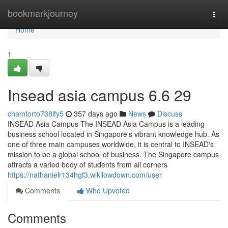
Home
bookmarkjourney
Togg
navi
Home
1
Insead asia campus​ 6.6 29
chamforto738lfy5
357 days ago
News
Discuss
INSEAD Asia Campus The INSEAD Asia Campus is a leading
business school located in Singapore's vibrant knowledge hub. As
one of three main campuses worldwide, it is central to INSEAD's
mission to be a global school of business. The Singapore campus
attracts a varied body of students from all corners
https://nathanielr134hgf3.wikilowdown.com/user
Comments
Who Upvoted
Comments