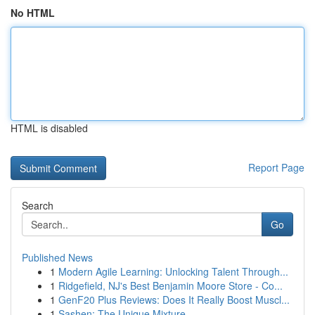
No HTML
HTML is disabled
Report Page
Search
Go
Published News
1
Modern Agile Learning: Unlocking Talent Through...
1
Ridgefield, NJ's Best Benjamin Moore Store - Co...
1
GenF20 Plus Reviews: Does It Really Boost Muscl...
1
Sashen: The Unique Mixture