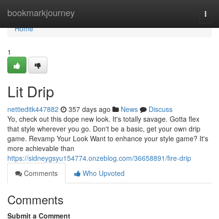
Home
bookmarkjourney
Togg
navi
Home
1
Lit Drip
nettieditk447882
357 days ago
News
Discuss
Yo, check out this dope new look. It's totally savage. Gotta flex
that style wherever you go. Don't be a basic, get your own drip
game. Revamp Your Look Want to enhance your style game? It's
more achievable than
https://sidneygsyu154774.onzeblog.com/36658891/fire-drip
Comments
Who Upvoted
Comments
Submit a Comment