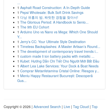
...
1
Asphalt Road Construction: A In-Depth Guide
1
Pepsi Wholesale: Bulk Soft Drink Savings
1
다낭 유흥의 밤, 짜릿한 경험을 찾아서!
1
The Glorious Period: A Handbook to Senio...
1
The 9th EU Cohort
1
Arduino Uno vs Nano vs Mega: Which One Should
Y...
1
Jerry's CC: Your Ultimate Style Destination
1
Timeless Backsplashes: A Master Artisan’s Round...
1
The development of contemporary travel trends i...
1
custom made li ion battery packs with metallic ...
1
Kubet: Hướng Dẫn Chi Tiết Cho Người Mới Bắt Đầu
1
Albert Lea Lake Services: Your Dock & Boat Needs
1
Comprar Metanfetamina Cristal Online: Riesgos y...
1
Meniu Happy Restaurant București: Descoperă
Gus...
Copyright © 2026 |
Advanced Search
|
Live
|
Tag Cloud
|
Top