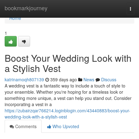
Home
bookmarkjourney
Togg
navi
Home
1
Boost Your Wedding Look with
a Stylish Vest
katrinamoqh807139
359 days ago
News
Discuss
A wedding vest is a fantastic way to include a touch of style to
your ensemble. Whether you're hoping for a timeless look or
something more unique, a vest can help you stand out. Consider
incorporating a vest in a
https://zubairzqar766214.loginblogin.com/43440883/boost-your-
wedding-look-with-a-stylish-vest
Comments
Who Upvoted