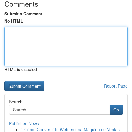
Comments
Submit a Comment
No HTML
HTML is disabled
Report Page
Search
Go
Published News
1
Cómo Convertir tu Web en una Máquina de Ventas