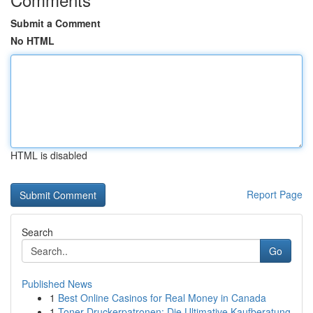
Submit a Comment
No HTML
HTML is disabled
Report Page
Search
Go
Published News
1
Best Online Casinos for Real Money in Canada
1
Toner Druckerpatronen: Die Ultimative Kaufberatung