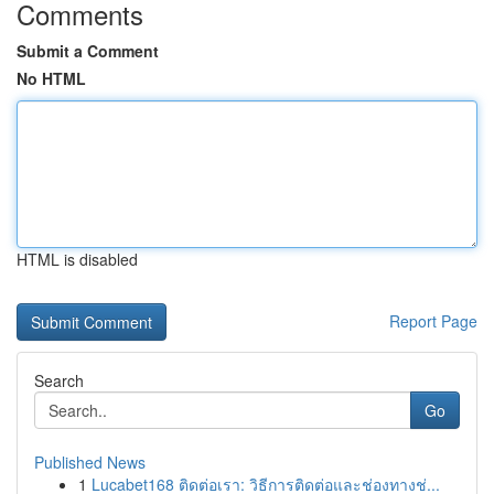
Comments
Submit a Comment
No HTML
HTML is disabled
Report Page
Search
Go
Published News
1
Lucabet168 ติดต่อเรา: วิธีการติดต่อและช่องทางช่...