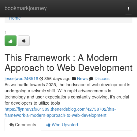
Home
bookmarkjourney
Togg
navi
Home
1
This Framework : A Modern
Approach to Web Development
jessejwbu246516
356 days ago
News
Discuss
As we hurtle towards 2025, the landscape of web development is
undergoing a seismic shift. With rapid advancements in
technology and user expectations constantly evolving, it's crucial
for developers to utilize tools
https://flynnuvzf961389.thenerdsblog.com/42738702/this-
framework-a-modern-approach-to-web-development
Comments
Who Upvoted