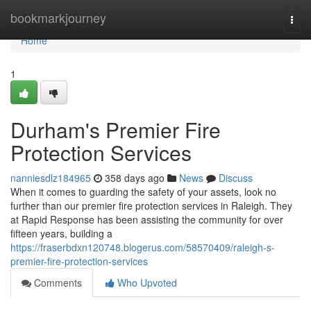
Home
bookmarkjourney
Togg
navi
Home
1
Durham's Premier Fire
Protection Services
nanniesdlz184965
358 days ago
News
Discuss
When it comes to guarding the safety of your assets, look no
further than our premier fire protection services in Raleigh. They
at Rapid Response has been assisting the community for over
fifteen years, building a
https://fraserbdxn120748.blogerus.com/58570409/raleigh-s-
premier-fire-protection-services
Comments
Who Upvoted