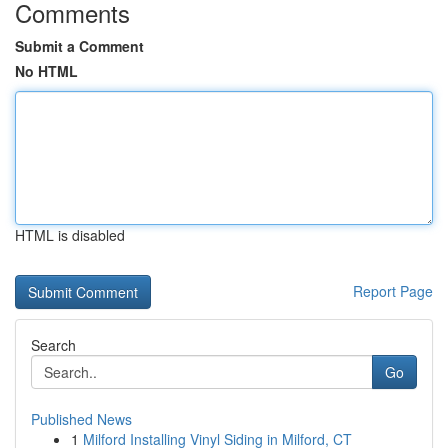
Comments
Submit a Comment
No HTML
HTML is disabled
Report Page
Search
Go
Published News
1
Milford Installing Vinyl Siding in Milford, CT