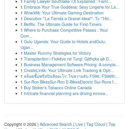
1
Family Lawyer Southlake TX Explained : Fami...
1
Embrace Your True Goddess: Sexy Lingerie for La...
1
Wow388: Your Ultimate Gaming Destination
1
Descubre "'La Tienda a Granel Ideal'": Tu "'Hin...
1
Betflix: The Ultimate Guide for First-Timers
1
Where to Purchase Competitive Passes : Your
Com...
1
Gulu Uganda: Your Guide to Hotels andGulu,
Ugan...
1
Master Rummy Strategies for Victory
1
Transplantimi i Flokëve në Turqi: Gjithçka që D...
1
Business Management Software Pricing: A comple...
1
CreateLinkk: Your Ultimate Link Tracking & Opti...
1
สล็อตซื้อฟรีสปินคืออะไร: ไขความลับ FS96, FS96th...
1
Sur-Ron BikesSur-Ron E-BikesElectric Sur-Rons f...
1
Buy Stoker's Tobacco Online Canada
1
Intricate financial planning are driving innova...
Copyright © 2026 |
Advanced Search
|
Live
|
Tag Cloud
|
Top