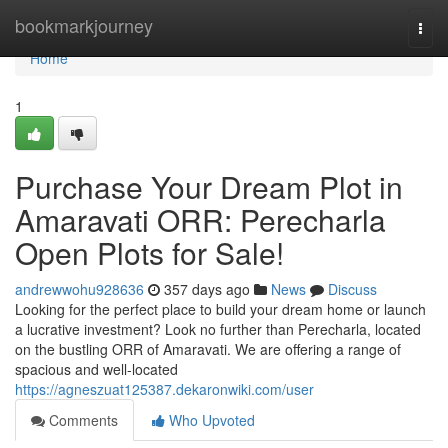
Home
bookmarkjourney
Togg
navi
Home
1
Purchase Your Dream Plot in
Amaravati ORR: Perecharla
Open Plots for Sale!
andrewwohu928636
357 days ago
News
Discuss
Looking for the perfect place to build your dream home or launch
a lucrative investment? Look no further than Perecharla, located
on the bustling ORR of Amaravati. We are offering a range of
spacious and well-located
https://agneszuat125387.dekaronwiki.com/user
Comments
Who Upvoted