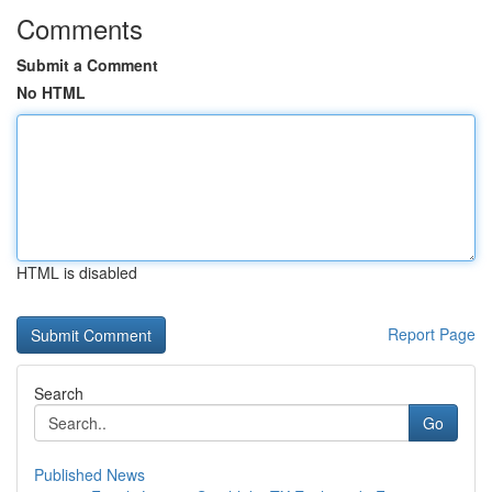
Comments
Submit a Comment
No HTML
HTML is disabled
Report Page
Search
Go
Published News