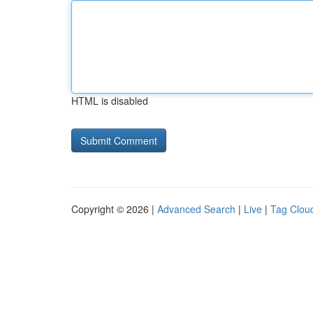
HTML is disabled
Copyright © 2026 |
Advanced Search
|
Live
|
Tag Clou