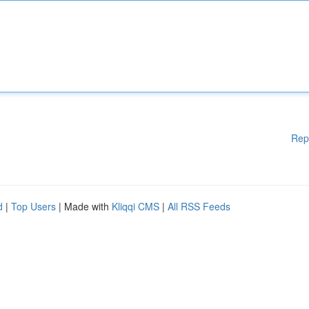
Rep
d
|
Top Users
| Made with
Kliqqi CMS
|
All RSS Feeds