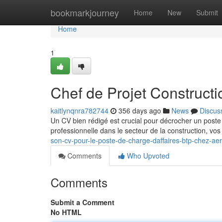
Home
bookmarkjourney
Home
New
Submit
Home
1
Chef de Projet Constructi
kaitlynqnra782744
356 days ago
News
Discus
Un CV bien rédigé est crucial pour décrocher un poste 
professionnelle dans le secteur de la construction, v
son-cv-pour-le-poste-de-charge-daffaires-btp-chez-aer
Comments
Who Upvoted
Comments
Submit a Comment
No HTML