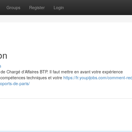
Groups
Register
Login
on
s
de Chargé d'Affaires BTP. Il faut mettre en avant votre expérience
os compétences techniques et votre
https://fr.youpijobs.com/comment-red
oports-de-paris/