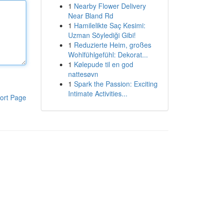
1
Nearby Flower Delivery
Near Bland Rd
1
Hamilelikte Saç Kesimi:
Uzman Söylediği Gibi!
1
Reduzierte Heim, großes
Wohlfühlgefühl: Dekorat...
1
Kølepude til en god
nattesøvn
1
Spark the Passion: Exciting
Intimate Activities...
ort Page