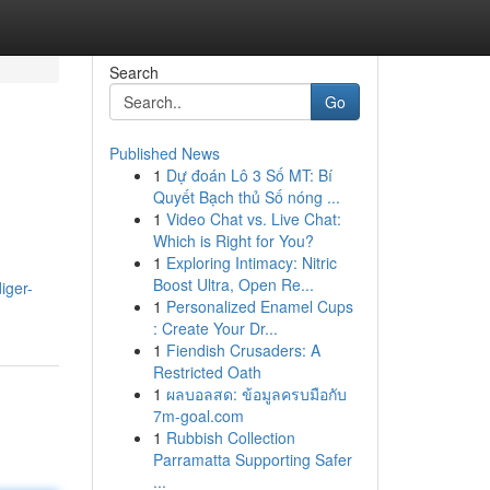
Search
Go
Published News
1
Dự đoán Lô 3 Số MT: Bí
Quyết Bạch thủ Số nóng ...
1
Video Chat vs. Live Chat:
Which is Right for You?
1
Exploring Intimacy: Nitric
Boost Ultra, Open Re...
iger-
1
Personalized Enamel Cups
: Create Your Dr...
1
Fiendish Crusaders: A
Restricted Oath
1
ผลบอลสด: ข้อมูลครบมือกับ
7m-goal.com
1
Rubbish Collection
Parramatta Supporting Safer
...