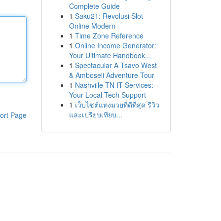
Complete Guide
1
Saku21: Revolusi Slot
Online Modern
1
Time Zone Reference
1
Online Income Generator:
Your Ultimate Handbook...
1
Spectacular A Tsavo West
& Amboseli Adventure Tour
1
Nashville TN IT Services:
Your Local Tech Support
1
เว็บไซต์แทงมวยที่ดีที่สุด รีวิว
และเปรียบเทียบ...
ort Page