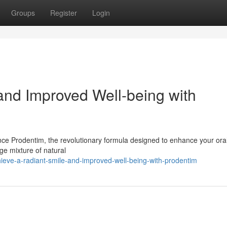
Groups
Register
Login
and Improved Well-being with
nce Prodentim, the revolutionary formula designed to enhance your ora
dge mixture of natural
ieve-a-radiant-smile-and-improved-well-being-with-prodentim