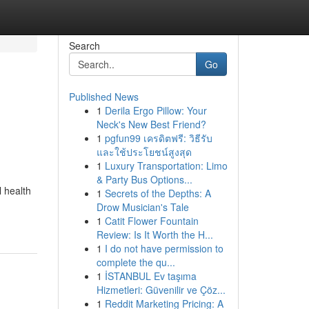
Search
Go
Published News
1
Derila Ergo Pillow: Your
Neck's New Best Friend?
1
pgfun99 เครดิตฟรี: วิธีรับ
และใช้ประโยชน์สูงสุด
1
Luxury Transportation: Limo
& Party Bus Options...
l health
1
Secrets of the Depths: A
Drow Musician's Tale
1
Catit Flower Fountain
Review: Is It Worth the H...
1
I do not have permission to
complete the qu...
1
İSTANBUL Ev taşıma
Hizmetleri: Güvenilir ve Çöz...
1
Reddit Marketing Pricing: A