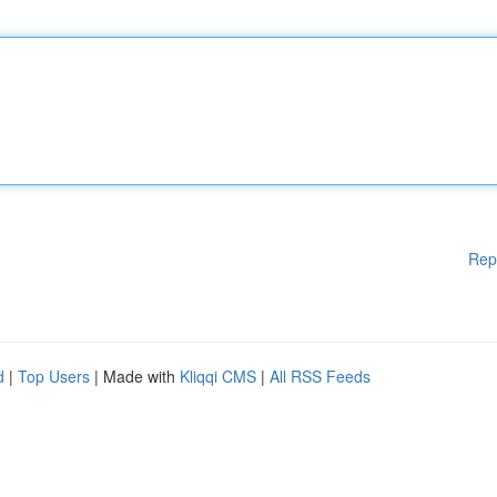
Rep
d
|
Top Users
| Made with
Kliqqi CMS
|
All RSS Feeds