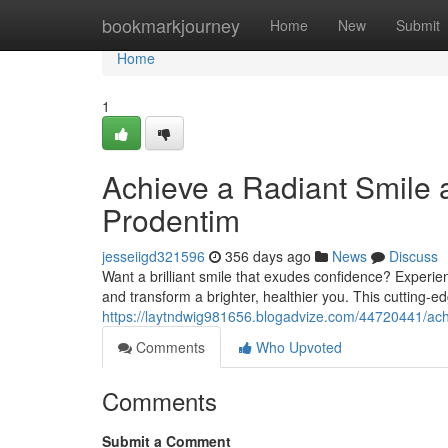
Home
bookmarkjourney
Home
New
Submit
Home
1
Achieve a Radiant Smile 
Prodentim
jesseiigd321596
356 days ago
News
Discuss
Want a brilliant smile that exudes confidence? Experie
and transform a brighter, healthier you. This cutting-e
https://laytndwig981656.blogadvize.com/44720441/ach
Comments
Who Upvoted
Comments
Submit a Comment