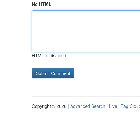
No HTML
HTML is disabled
Copyright © 2026 |
Advanced Search
|
Live
|
Tag Clou