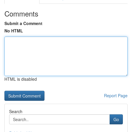
Comments
Submit a Comment
No HTML
HTML is disabled
Report Page
Search
Go