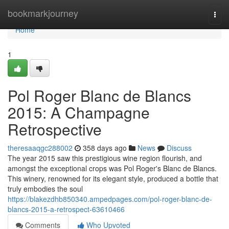
Home
bookmarkjourney
Togg
navi
Home
1
Pol Roger Blanc de Blancs
2015: A Champagne
Retrospective
theresaaqgc288002
358 days ago
News
Discuss
The year 2015 saw this prestigious wine region flourish, and
amongst the exceptional crops was Pol Roger's Blanc de Blancs.
This winery, renowned for its elegant style, produced a bottle that
truly embodies the soul
https://blakezdhb850340.ampedpages.com/pol-roger-blanc-de-
blancs-2015-a-retrospect-63610466
Comments
Who Upvoted