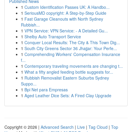
Published News
1
Custom Identification Passes UK: A Handbo...
1
SeriousMD copyright: A Step-by-Step Guide
1
Fast Garage Cleanouts with North Sydney
Rubbish...
1
VPN Service: VPN Service: - A Detailed Gu...
1
Shelby Auto Transport Service
1
Conquer Local Results: The City & This Town Dig...
1
South City Greens Sector 36 Jhajjar: Your Perfe...
1
Comprehending Workers' Compensation Insurance
f...
1
Contemporary traveling movements are changing t...
1
What a fifty angled feeding bottle suggests for...
1
Rubbish Removalist Eastern Suburbs Sydney
Suppo...
1
Bpi Net para Empresas
1
Aged Leather Dice Sets: A Fired Clay Upgrade
Copyright © 2026 |
Advanced Search
|
Live
|
Tag Cloud
|
Top