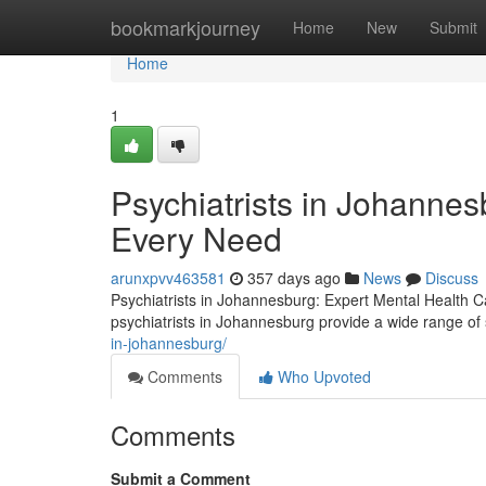
Home
bookmarkjourney
Home
New
Submit
Home
1
Psychiatrists in Johannes
Every Need
arunxpvv463581
357 days ago
News
Discuss
Psychiatrists in Johannesburg: Expert Mental Health Ca
psychiatrists in Johannesburg provide a wide range of s
in-johannesburg/
Comments
Who Upvoted
Comments
Submit a Comment