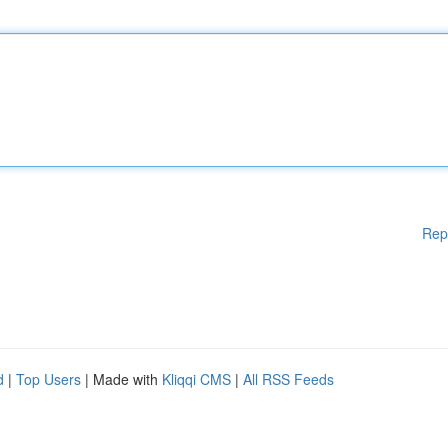
Rep
d
|
Top Users
| Made with
Kliqqi CMS
|
All RSS Feeds