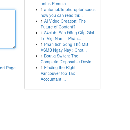
untuk Pemula
1
automobile phoropter specs
how you can read thr...
1
AI Video Creation: The
Future of Content?
1
24club: Sàn Đẳng Cấp Giải
Trí Việt Nam – Phân...
1
Phân tích Song Thủ MB -
XSMB Ngày Nay : Chốt...
1
Boutiq Switch: The
Complete Disposable Devic...
1
Finding the Right
ort Page
Vancouver top Tax
Accountant ...