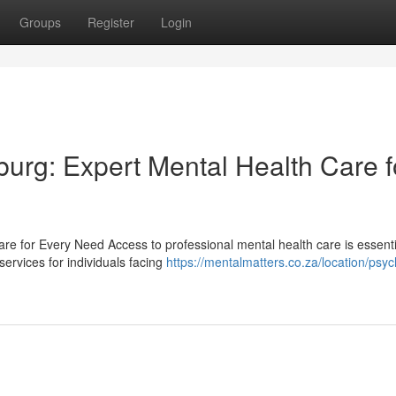
Groups
Register
Login
burg: Expert Mental Health Care f
re for Every Need Access to professional mental health care is essenti
ervices for individuals facing
https://mentalmatters.co.za/location/psych