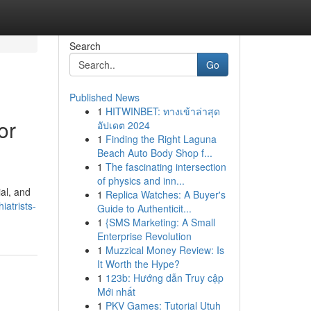
Search
Go
Published News
1
HITWINBET: ทางเข้าล่าสุด
or
อัปเดต 2024
1
Finding the Right Laguna
Beach Auto Body Shop f...
1
The fascinating intersection
of physics and inn...
al, and
1
Replica Watches: A Buyer's
iatrists-
Guide to Authenticit...
1
{SMS Marketing: A Small
Enterprise Revolution
1
Muzzical Money Review: Is
It Worth the Hype?
1
123b: Hướng dẫn Truy cập
Mới nhất
1
PKV Games: Tutorial Utuh