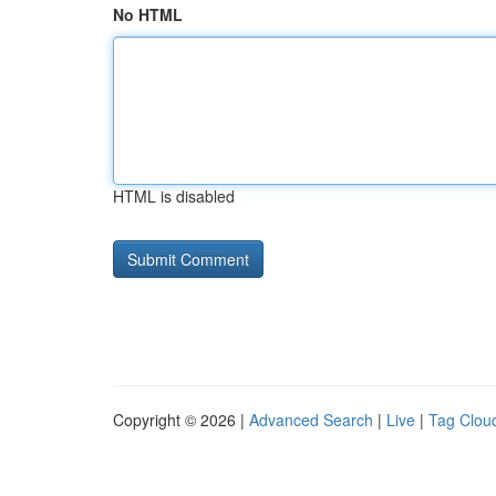
No HTML
HTML is disabled
Copyright © 2026 |
Advanced Search
|
Live
|
Tag Clou