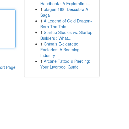
Handbook : A Exploration...
1
ufagem168: Descubra A
Saga
1
A Legend of Gold Dragon-
Born The Tale
1
Startup Studios vs. Startup
Builders : What...
1
China's E-cigarette
Factories: A Booming
Industry
1
Arcane Tattoo & Piercing:
Your Liverpool Guide
ort Page