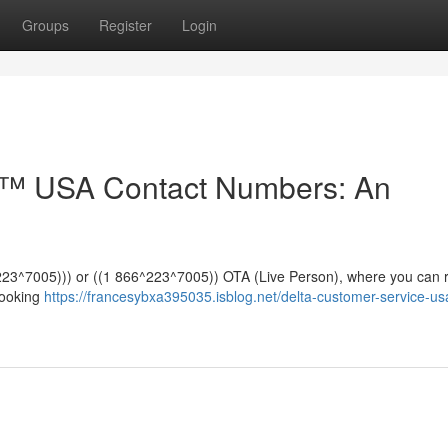
Groups
Register
Login
e™️ USA Contact Numbers: An
*^223^7005))) or ((1 866^223^7005)) OTA (Live Person), where you can 
booking
https://francesybxa395035.isblog.net/delta-customer-service-us