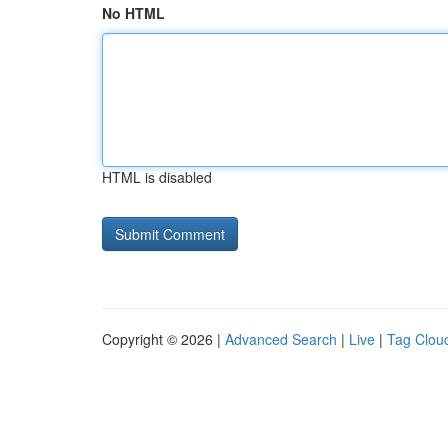
No HTML
HTML is disabled
Copyright © 2026 |
Advanced Search
|
Live
|
Tag Clou