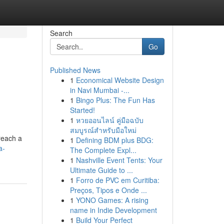
Search
Go
Published News
1
Economical Website Design
in Navi Mumbai -...
1
Bingo Plus: The Fun Has
Started!
1
หวยออนไลน์ คู่มือฉบับ
สมบูรณ์สำหรับมือใหม่
reach a
1
Defining BDM plus BDG:
a-
The Complete Expl...
1
Nashville Event Tents: Your
Ultimate Guide to ...
1
Forro de PVC em Curitiba:
Preços, Tipos e Onde ...
1
YONO Games: A rising
name in Indie Development
1
Build Your Perfect