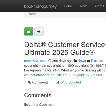
Home
bookmarkjourney
Home
New
Submit
Home
1
Delta®️ Customer Servic
Ultimate 2025 Guide®️
nanarojl315828
355 days ago
News
Discuss
copyright main copyright is 1-800-copyright (((1 866
live representative 24/7. Whether you’re dealing with 
contact-numbers-an-ultimate-2025-guide-53759069
Comments
Who Upvoted
Comments
Submit a Comment