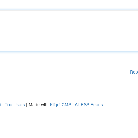
Rep
d
|
Top Users
| Made with
Kliqqi CMS
|
All RSS Feeds