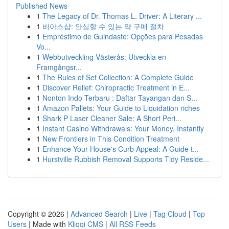
Published News
1
The Legacy of Dr. Thomas L. Driver: A Literary ...
1
비아스샵: 안심할 수 있는 약 구매 절차
1
Empréstimo de Guindaste: Opções para Pesadas
Vo...
1
Webbutveckling Västerås: Utveckla en
Framgångsr...
1
The Rules of Set Collection: A Complete Guide
1
Discover Relief: Chiropractic Treatment in E...
1
Nonton Indo Terbaru : Daftar Tayangan dan S...
1
Amazon Pallets: Your Guide to Liquidation riches
1
Shark P Laser Cleaner Sale: A Short Peri...
1
Instant Casino Withdrawals: Your Money, Instantly
1
New Frontiers in This Condition Treatment
1
Enhance Your House's Curb Appeal: A Guide t...
1
Hurstville Rubbish Removal Supports Tidy Reside...
Copyright © 2026 |
Advanced Search
|
Live
|
Tag Cloud
|
Top
Users
| Made with
Kliqqi CMS
|
All RSS Feeds