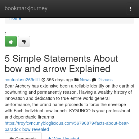
Home
bookmarkjourney
Togg
navi
Home
1
5 Simple Statements About
bow and arrow Explained
confuciusn269dlt1
356 days ago
News
Discuss
Bear Archery has extensive been a reliable identify on the earth of
bowhunting and permanently reason. Having a wealthy history of
innovation and dedication to true-entire world general
performance, the brand name proceeds to force the envelope
with Each individual new launch. KYGUNCO is your professional
and dependable firearms
https://troyfcvnc.mybloglicious.com/56790879/facts-about-bear-
paradox-bow-revealed
Comments
Who Upvoted