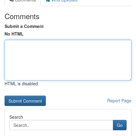
Comments
Submit a Comment
No HTML
HTML is disabled
Report Page
Search
Go