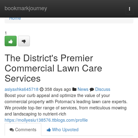
Home
bookmarkjourney
Togg
navi
Home
1
The District's Premier
Commercial Lawn Care
Services
asiyaxhks645718
358 days ago
News
Discuss
Boost your curb appeal and optimize the value of your
commercial property with Potomac's leading lawn care experts.
We provide top-tier range of services, from meticulous mowing
and landscaping to nutrient-rich
https://mollyesiu138576.ttblogs.com/profile
Comments
Who Upvoted