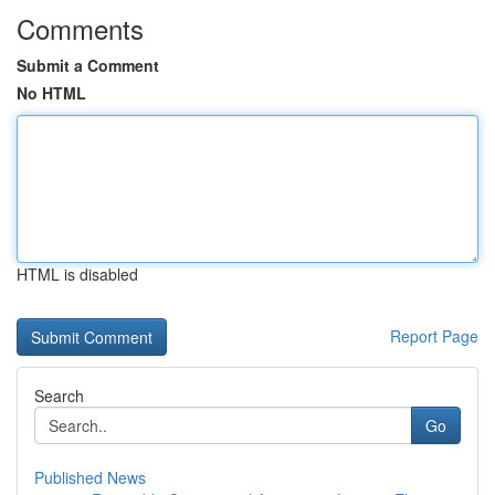
Comments
Submit a Comment
No HTML
HTML is disabled
Report Page
Search
Go
Published News