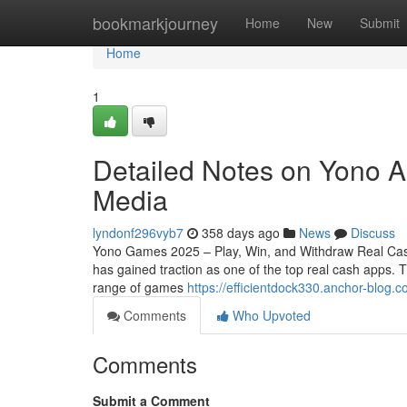
Home
bookmarkjourney
Home
New
Submit
Home
1
Detailed Notes on Yono A
Media
lyndonf296vyb7
358 days ago
News
Discuss
Yono Games 2025 – Play, Win, and Withdraw Real Cas
has gained traction as one of the top real cash apps.
range of games
https://efficientdock330.anchor-blo
Comments
Who Upvoted
Comments
Submit a Comment