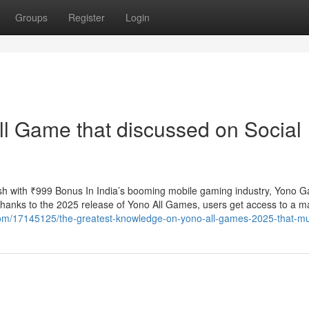
Groups
Register
Login
ll Game that discussed on Social
h with ₹999 Bonus In India’s booming mobile gaming industry, Yono 
 Thanks to the 2025 release of Yono All Games, users get access to a m
g.com/17145125/the-greatest-knowledge-on-yono-all-games-2025-that-m