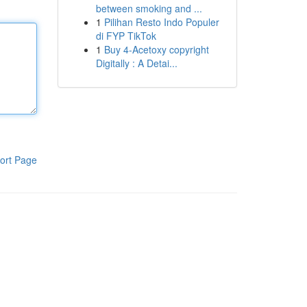
between smoking and ...
1
Pilihan Resto Indo Populer
di FYP TikTok
1
Buy 4-Acetoxy copyright
Digitally : A Detai...
ort Page