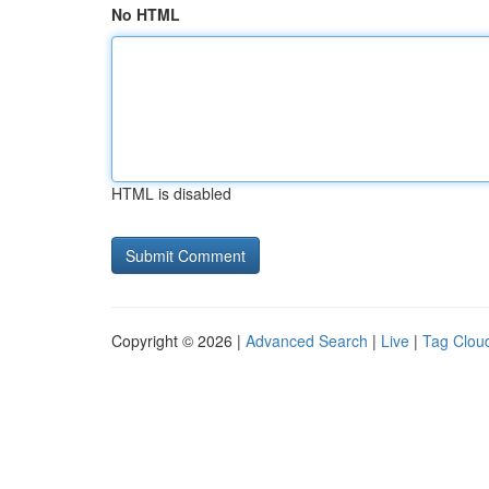
No HTML
HTML is disabled
Copyright © 2026 |
Advanced Search
|
Live
|
Tag Clou