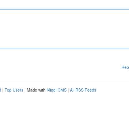
Rep
d
|
Top Users
| Made with
Kliqqi CMS
|
All RSS Feeds