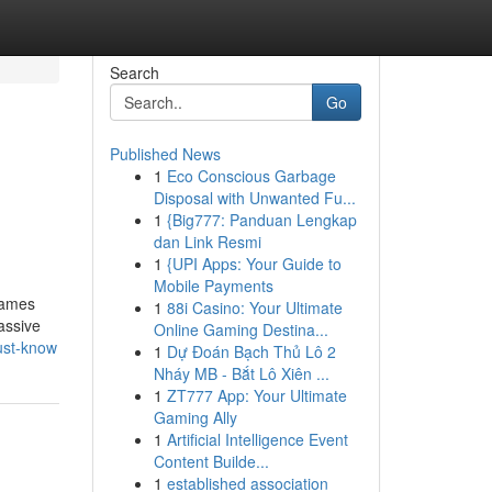
Search
Go
Published News
1
Eco Conscious Garbage
Disposal with Unwanted Fu...
1
{Big777: Panduan Lengkap
dan Link Resmi
1
{UPI Apps: Your Guide to
Mobile Payments
Games
1
88i Casino: Your Ultimate
assive
Online Gaming Destina...
ust-know
1
Dự Đoán Bạch Thủ Lô 2
Nháy MB - Bắt Lô Xiên ...
1
ZT777 App: Your Ultimate
Gaming Ally
1
Artificial Intelligence Event
Content Builde...
1
established association