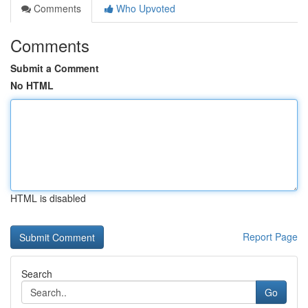
Comments
Who Upvoted
Comments
Submit a Comment
No HTML
HTML is disabled
Report Page
Search
Go