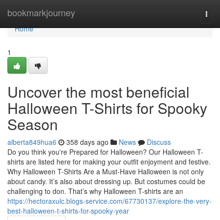
Home
bookmarkjourney
Togg
navi
Home
1
Uncover the most beneficial
Halloween T-Shirts for Spooky
Season
alberta849hua6
358 days ago
News
Discuss
Do you think you're Prepared for Halloween? Our Halloween T-
shirts are listed here for making your outfit enjoyment and festive.
Why Halloween T-Shirts Are a Must-Have Halloween is not only
about candy. It’s also about dressing up. But costumes could be
challenging to don. That’s why Halloween T-shirts are an
https://hectoraxulc.blogs-service.com/67730137/explore-the-very-
best-halloween-t-shirts-for-spooky-year