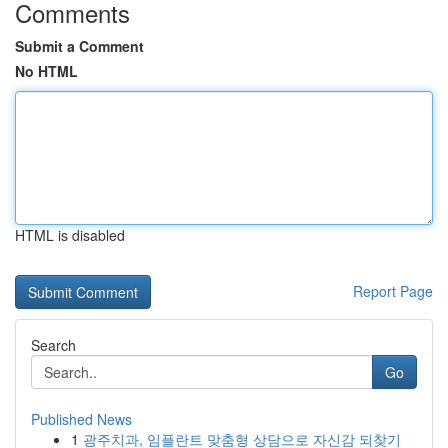
Comments
Submit a Comment
No HTML
HTML is disabled
Report Page
Search
Go
Published News
1
광주치과, 임플란트 맞춤형 상담으로 자신감 되찾기