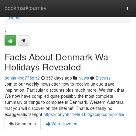
Home
bookmarkjourney
Togg
navi
Home
1
Facts About Denmark Wa
Holidays Revealed
benjaming775qrr2
357 days ago
News
Discuss
Join to our weekly newsletter now to receive unique travel
inspiration, Particular discounts plus much more. We think that
We now have compiled quite possibly the most complete
summary of things to complete in Denmark, Western Australia
that you will discover on the internet. That is certainly no
exaggeration! Right
https://tonya841efe8.blogacep.com/profile
Comments
Who Upvoted