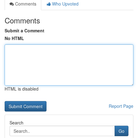
Comments
Who Upvoted
Comments
Submit a Comment
No HTML
HTML is disabled
Report Page
Search
Go