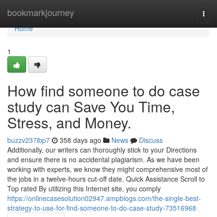
Home
bookmarkjourney
Togg
navi
Home
1
How find someone to do case
study can Save You Time,
Stress, and Money.
buzzv237ibp7
358 days ago
News
Discuss
Additionally, our writers can thoroughly stick to your Directions
and ensure there is no accidental plagiarism. As we have been
working with experts, we know they might comprehensive most of
the jobs in a twelve-hours cut-off date. Quick Assistance Scroll to
Top rated By utilizing this Internet site, you comply
https://onlinecasesolution02947.ampblogs.com/the-single-best-
strategy-to-use-for-find-someone-to-do-case-study-73516968