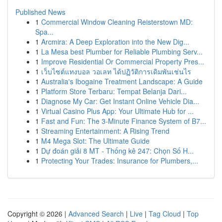
Published News
1
Commercial Window Cleaning Reisterstown MD:
Spa...
1
Arcmira: A Deep Exploration into the New Dig...
1
La Mesa best Plumber for Reliable Plumbing Serv...
1
Improve Residential Or Commercial Property Pres...
1
เว็บไซต์แทงบอล วอเลท ได้ปฏิวัติการเดิมพันเช่นไร
1
Australia's Ibogaine Treatment Landscape: A Guide
1
Platform Store Terbaru: Tempat Belanja Dari...
1
Diagnose My Car: Get Instant Online Vehicle Dia...
1
Virtual Casino Plus App: Your Ultimate Hub for ...
1
Fast and Fun: The 3-Minute Finance System of B7...
1
Streaming Entertainment: A Rising Trend
1
M4 Mega Slot: The Ultimate Guide
1
Dự đoán giải 8 MT - Thống kê 247: Chọn Số H...
1
Protecting Your Trades: Insurance for Plumbers,...
Copyright © 2026 |
Advanced Search
|
Live
|
Tag Cloud
|
Top