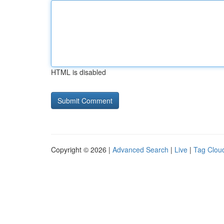
HTML is disabled
Copyright © 2026 |
Advanced Search
|
Live
|
Tag Clou