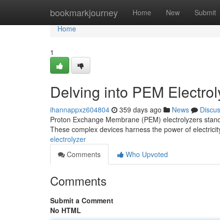
Home
bookmarkjourney
Home
New
Submit
Home
1
Delving into PEM Electro
ihannappxz604804
359 days ago
News
Discu
Proton Exchange Membrane (PEM) electrolyzers stand a
These complex devices harness the power of electricity
electrolyzer
Comments
Who Upvoted
Comments
Submit a Comment
No HTML