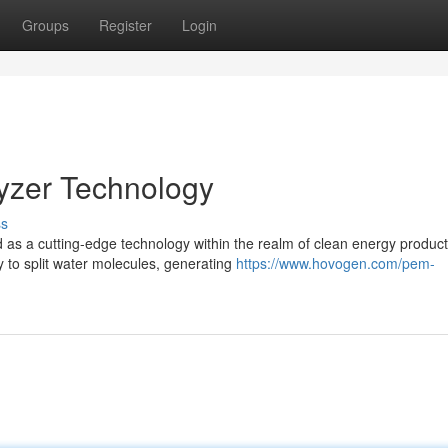
Groups
Register
Login
lyzer Technology
ss
s a cutting-edge technology within the realm of clean energy product
 to split water molecules, generating
https://www.hovogen.com/pem-