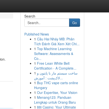
Search
Go
Published News
1
Cầu Hai Nháy MB: Phân
Tích Đánh Giá Xem Xét Chi...
1
Top Machine Learning
Software: Assessments &
Co...
ion.
1
Free Lean White Belt
Certification - A Complete...
1
ساخت سیستم مار با پایتون و
لاک‌پشت : آموزش...
1
Buy THC vape carts online
Hungary
1
Our Expertise, Your Vision
1
Menang123: Panduan
Lengkap untuk Orang Baru
1
88i Casino: Your Ultimate