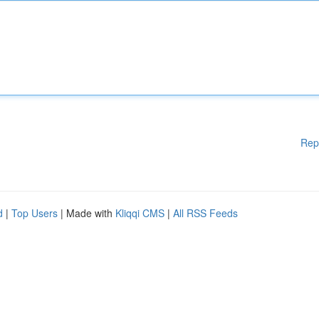
Rep
d
|
Top Users
| Made with
Kliqqi CMS
|
All RSS Feeds