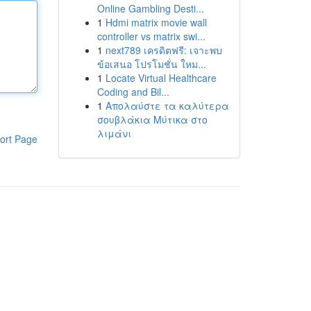
Online Gambling Desti...
1
Hdmi matrix movie wall
controller vs matrix swi...
1
next789 เครดิตฟรี: เจาะพบ
ข้อเสนอ โปรโมชั่น ใหม...
1
Locate Virtual Healthcare
Coding and Bil...
1
Απολαύστε τα καλύτερα
σουβλάκια Μύτικα στο
λιμάνι
ort Page