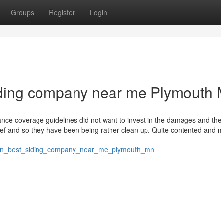
Groups
Register
Login
siding company near me Plymouth
urance coverage guidelines did not want to invest in the damages and th
 brief and so they have been being rather clean up. Quite contented and
tes_on_best_siding_company_near_me_plymouth_mn