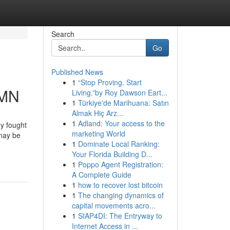
Search
Go
Published News
1
“Stop Proving. Start
 MN
Living.”by Roy Dawson Eart...
1
Türkiye'de Marihuana: Satın
Almak Hiç Arz...
1
Adland: Your access to the
ey fought
marketing World
 may be
1
Dominate Local Ranking:
Your Florida Building D...
1
Poppo Agent Registration:
A Complete Guide
1
how to recover lost bitcoin
1
The changing dynamics of
capital movements acro...
1
SIAP4DI: The Entryway to
Internet Access in ...