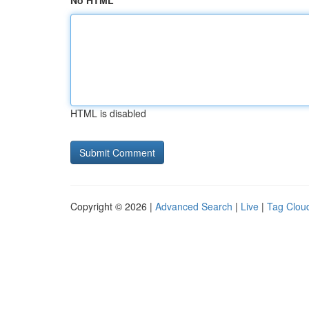
No HTML
HTML is disabled
Copyright © 2026 |
Advanced Search
|
Live
|
Tag Clou