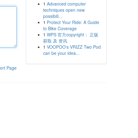
1
Advanced computer
techniques open new
possibili...
1
Protect Your Ride: A Guide
to Bike Coverage
1
WPS 官方copyright： 正版
获取 及 资讯
1
VOOPOO's VRIZZ Two Pod
can be your idea...
ort Page