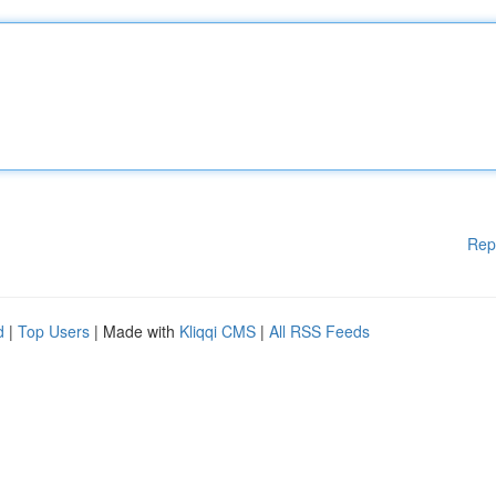
Rep
d
|
Top Users
| Made with
Kliqqi CMS
|
All RSS Feeds