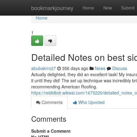
Home
bookmarkjourney
Home
New
Submit
Home
1
Detailed Notes on best 
abubakrro27
356 days ago
News
Discuss
Actually delighted, they did an excellent task! My ins
it until they did! The set up technique was incredibly
recommending American Roofing.
https://reididbdr.wikissl.com/1675220/detailed_no
Comments
Who Upvoted
Comments
Submit a Comment