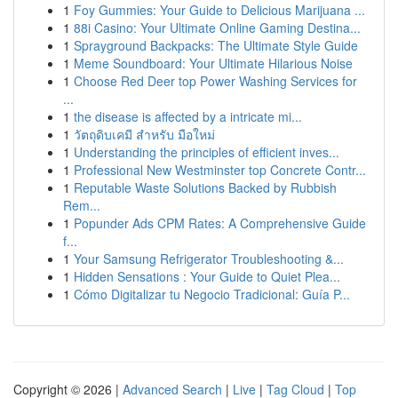
1
Foy Gummies: Your Guide to Delicious Marijuana ...
1
88i Casino: Your Ultimate Online Gaming Destina...
1
Sprayground Backpacks: The Ultimate Style Guide
1
Meme Soundboard: Your Ultimate Hilarious Noise
1
Choose Red Deer top Power Washing Services for
...
1
the disease is affected by a intricate mi...
1
วัตถุดิบเคมี สำหรับ มือใหม่
1
Understanding the principles of efficient inves...
1
Professional New Westminster top Concrete Contr...
1
Reputable Waste Solutions Backed by Rubbish
Rem...
1
Popunder Ads CPM Rates: A Comprehensive Guide
f...
1
Your Samsung Refrigerator Troubleshooting &...
1
Hidden Sensations : Your Guide to Quiet Plea...
1
Cómo Digitalizar tu Negocio Tradicional: Guía P...
Copyright © 2026 |
Advanced Search
|
Live
|
Tag Cloud
|
Top