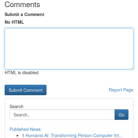
Comments
Submit a Comment
No HTML
HTML is disabled
Report Page
Search
Go
Published News
1
Humanio AI: Transforming Person-Computer Int...