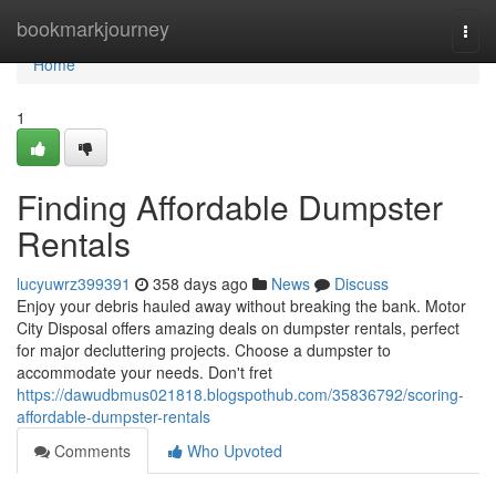
Home
bookmarkjourney
Togg
navi
Home
1
Finding Affordable Dumpster
Rentals
lucyuwrz399391
358 days ago
News
Discuss
Enjoy your debris hauled away without breaking the bank. Motor
City Disposal offers amazing deals on dumpster rentals, perfect
for major decluttering projects. Choose a dumpster to
accommodate your needs. Don't fret
https://dawudbmus021818.blogspothub.com/35836792/scoring-
affordable-dumpster-rentals
Comments
Who Upvoted