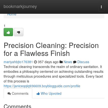
Home
bookmarkjourney
Togg
navi
Home
1
Precision Cleaning: Precision
for a Flawless Finish
mariyahbjto176381
357 days ago
News
Discuss
Technical cleaning transcends the realm of ordinary sanitation. It
embodies a philosophy centered on achieving outstanding results
through meticulous procedures and specialized tools. Every facet
of this process is
https://janiceqqlq936609.boyblogguide.com/profile
Comments
Who Upvoted
Comments