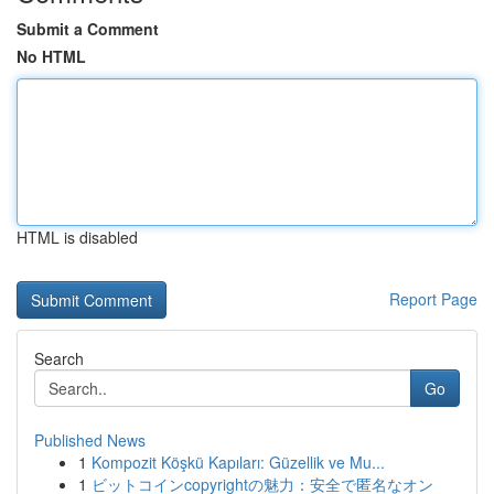
Submit a Comment
No HTML
HTML is disabled
Report Page
Search
Go
Published News
1
Kompozit Köşkü Kapıları: Güzellik ve Mu...
1
ビットコインcopyrightの魅力：安全で匿名なオン