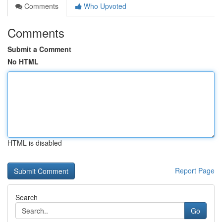
Comments
Who Upvoted
Comments
Submit a Comment
No HTML
HTML is disabled
Report Page
Search
Go