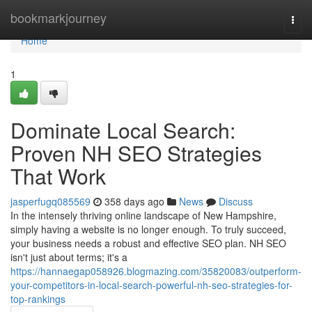
Home
bookmarkjourney
Togg
navi
Home
1
Dominate Local Search:
Proven NH SEO Strategies
That Work
jasperfugq085569
358 days ago
News
Discuss
In the intensely thriving online landscape of New Hampshire,
simply having a website is no longer enough. To truly succeed,
your business needs a robust and effective SEO plan. NH SEO
isn't just about terms; it's a
https://hannaegap058926.blogmazing.com/35820083/outperform-
your-competitors-in-local-search-powerful-nh-seo-strategies-for-
top-rankings