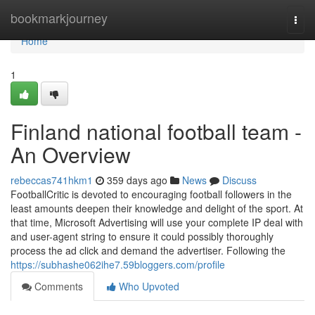
Home
bookmarkjourney
Togg
navi
Home
1
Finland national football team -
An Overview
rebeccas741hkm1
359 days ago
News
Discuss
FootballCritic is devoted to encouraging football followers in the
least amounts deepen their knowledge and delight of the sport. At
that time, Microsoft Advertising will use your complete IP deal with
and user-agent string to ensure it could possibly thoroughly
process the ad click and demand the advertiser. Following the
https://subhashe062ihe7.59bloggers.com/profile
Comments
Who Upvoted