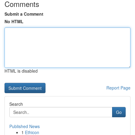
Comments
Submit a Comment
No HTML
HTML is disabled
Report Page
Search
Go
Published News
1
Ethicon