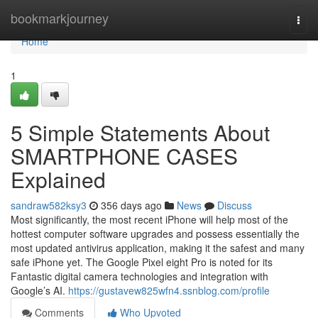
Home
bookmarkjourney
Togg
navi
Home
1
5 Simple Statements About
SMARTPHONE CASES
Explained
sandraw582ksy3
356 days ago
News
Discuss
Most significantly, the most recent iPhone will help most of the
hottest computer software upgrades and possess essentially the
most updated antivirus application, making it the safest and many
safe iPhone yet. The Google Pixel eight Pro is noted for its
Fantastic digital camera technologies and integration with
Google’s AI.
https://gustavew825wfn4.ssnblog.com/profile
Comments
Who Upvoted