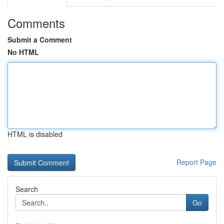
Comments
Submit a Comment
No HTML
HTML is disabled
Report Page
Search
Go