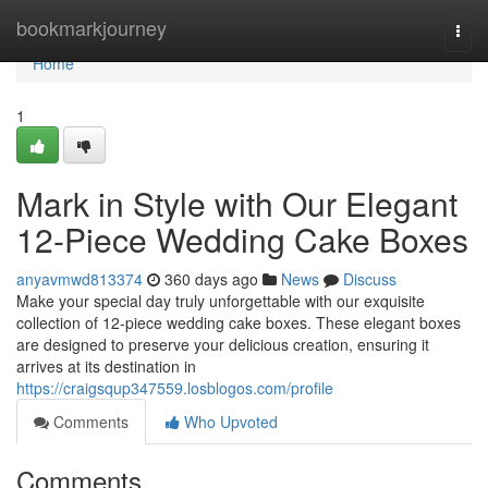
Home
bookmarkjourney
Togg
navi
Home
1
Mark in Style with Our Elegant
12-Piece Wedding Cake Boxes
anyavmwd813374
360 days ago
News
Discuss
Make your special day truly unforgettable with our exquisite
collection of 12-piece wedding cake boxes. These elegant boxes
are designed to preserve your delicious creation, ensuring it
arrives at its destination in
https://craigsqup347559.losblogos.com/profile
Comments
Who Upvoted
Comments