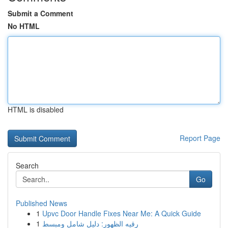
Submit a Comment
No HTML
HTML is disabled
Report Page
Search
Go
Published News
1
Upvc Door Handle Fixes Near Me: A Quick Guide
1
رقيه الظهور: دليل شامل ومبسط