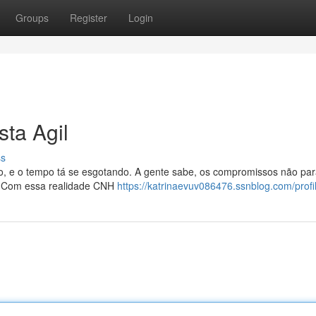
Groups
Register
Login
ta Agil
ss
ulo, e o tempo tá se esgotando. A gente sabe, os compromissos não pa
o? Com essa realidade CNH
https://katrinaevuv086476.ssnblog.com/profi