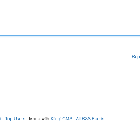
Rep
d
|
Top Users
| Made with
Kliqqi CMS
|
All RSS Feeds