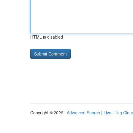
HTML is disabled
Copyright © 2026 |
Advanced Search
|
Live
|
Tag Clou