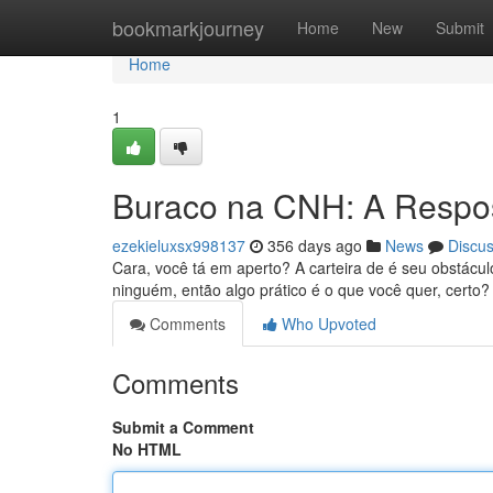
Home
bookmarkjourney
Home
New
Submit
Home
1
Buraco na CNH: A Respos
ezekieluxsx998137
356 days ago
News
Discu
Cara, você tá em aperto? A carteira de é seu obstác
ninguém, então algo prático é o que você quer, cert
Comments
Who Upvoted
Comments
Submit a Comment
No HTML