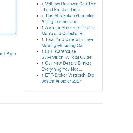
1
ViriFlow Reviews: Can This
Liquid Prostate Drop...
1
Tips Melakukan Grooming
Anjing Indonesia di...
1
Aasimar Sorcerers: Divine
Magic and Celestial B...
1
Total Yard Care with Lawn
Mowing Mt Kuring-Gai
1
ERP Warehouse
ort Page
Supervision: A Total Guide
1
Our New Delta-8 Drinks:
Everything You Nee...
1
ETF-Broker Vergleich: Die
besten Anbieter 2024