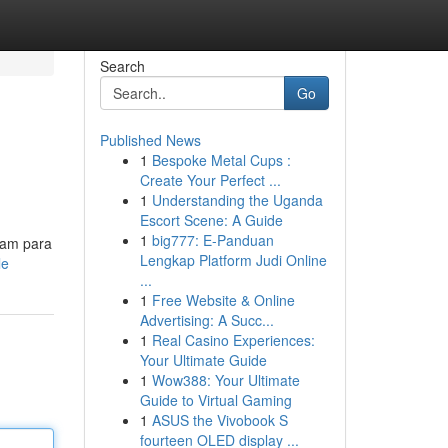
Search
Go
Published News
1
Bespoke Metal Cups :
Create Your Perfect ...
1
Understanding the Uganda
Escort Scene: A Guide
1
big777: E-Panduan
ram para
Lengkap Platform Judi Online
le
...
1
Free Website & Online
Advertising: A Succ...
1
Real Casino Experiences:
Your Ultimate Guide
1
Wow388: Your Ultimate
Guide to Virtual Gaming
1
ASUS the Vivobook S
fourteen OLED display ...