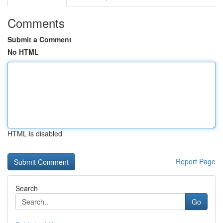
Comments
Submit a Comment
No HTML
HTML is disabled
Report Page
Search
Go