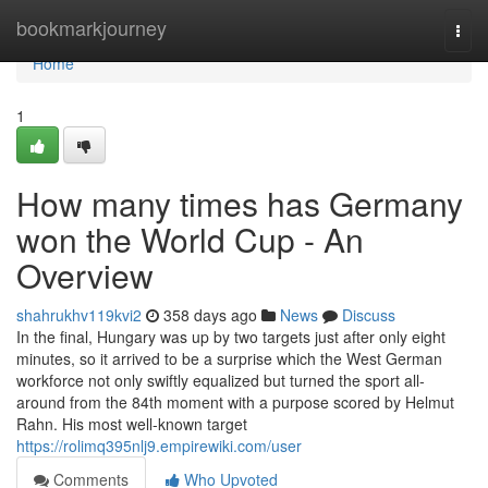
Home
bookmarkjourney
Togg
navi
Home
1
How many times has Germany
won the World Cup - An
Overview
shahrukhv119kvi2
358 days ago
News
Discuss
In the final, Hungary was up by two targets just after only eight
minutes, so it arrived to be a surprise which the West German
workforce not only swiftly equalized but turned the sport all-
around from the 84th moment with a purpose scored by Helmut
Rahn. His most well-known target
https://rolimq395nlj9.empirewiki.com/user
Comments
Who Upvoted