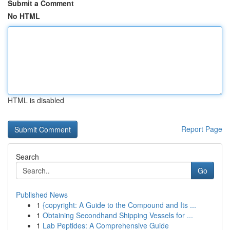
Submit a Comment
No HTML
HTML is disabled
Report Page
Search
Go
Published News
1
{copyright: A Guide to the Compound and Its ...
1
Obtaining Secondhand Shipping Vessels for ...
1
Lab Peptides: A Comprehensive Guide