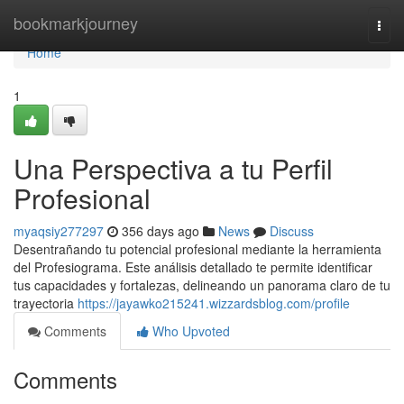
Home
bookmarkjourney
Togg
navi
Home
1
Una Perspectiva a tu Perfil
Profesional
myaqsiy277297
356 days ago
News
Discuss
Desentrañando tu potencial profesional mediante la herramienta
del Profesiograma. Este análisis detallado te permite identificar
tus capacidades y fortalezas, delineando un panorama claro de tu
trayectoria
https://jayawko215241.wizzardsblog.com/profile
Comments
Who Upvoted
Comments