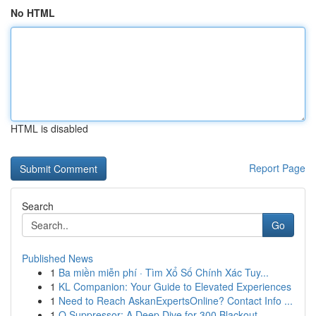
No HTML
HTML is disabled
Report Page
Search
Go
Published News
1
Ba miền miễn phí · Tìm Xổ Số Chính Xác Tuy...
1
KL Companion: Your Guide to Elevated Experiences
1
Need to Reach AskanExpertsOnline? Contact Info ...
1
Q Suppressor: A Deep Dive for 300 Blackout