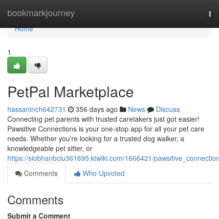
Home
bookmarkjourney
To
nav
Home
1
PetPal Marketplace
hassaninch642731
356 days ago
News
Discuss
Connecting pet parents with trusted caretakers just got easier!
Pawsitive Connections is your one-stop app for all your pet care
needs. Whether you're looking for a trusted dog walker, a
knowledgeable pet sitter, or
https://siobhanbciu361695.ktwiki.com/1666421/pawsitive_connectio
Comments
Who Upvoted
Comments
Submit a Comment