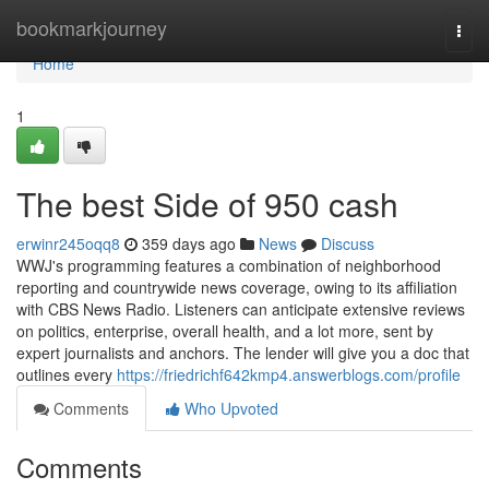
Home
bookmarkjourney
Togg
navi
Home
1
The best Side of 950 cash
erwinr245oqq8
359 days ago
News
Discuss
WWJ's programming features a combination of neighborhood
reporting and countrywide news coverage, owing to its affiliation
with CBS News Radio. Listeners can anticipate extensive reviews
on politics, enterprise, overall health, and a lot more, sent by
expert journalists and anchors. The lender will give you a doc that
outlines every
https://friedrichf642kmp4.answerblogs.com/profile
Comments
Who Upvoted
Comments