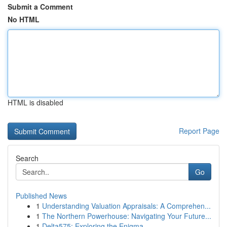
Submit a Comment
No HTML
HTML is disabled
Report Page
Search
Go
Published News
1
Understanding Valuation Appraisals: A Comprehen...
1
The Northern Powerhouse: Navigating Your Future...
1
Delta575: Exploring the Enigma